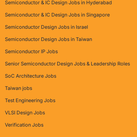
Semiconductor & IC Design Jobs in Hyderabad
Semiconductor & IC Design Jobs in Singapore
Semiconductor Design Jobs in Israel
Semiconductor Design Jobs in Taiwan
Semiconductor IP Jobs
Senior Semiconductor Design Jobs & Leadership Roles
SoC Architecture Jobs
Taiwan jobs
Test Engineering Jobs
VLSI Design Jobs
Verification Jobs