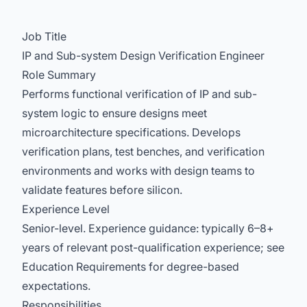
Job Title
IP and Sub-system Design Verification Engineer
Role Summary
Performs functional verification of IP and sub-
system logic to ensure designs meet
microarchitecture specifications. Develops
verification plans, test benches, and verification
environments and works with design teams to
validate features before silicon.
Experience Level
Senior-level. Experience guidance: typically 6–8+
years of relevant post-qualification experience; see
Education Requirements for degree-based
expectations.
Responsibilities