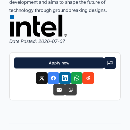
development and aims to shape the future of
technology through groundbreaking designs.
Date Posted: 2026-07-07
Apply now