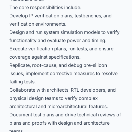
The core responsibilities include:
Develop IP verification plans, testbenches, and
verification environments.
Design and run system simulation models to verify
functionality and evaluate power and timing.
Execute verification plans, run tests, and ensure
coverage against specifications.
Replicate, root-cause, and debug pre-silicon
issues; implement corrective measures to resolve
failing tests.
Collaborate with architects, RTL developers, and
physical design teams to verify complex
architectural and microarchitectural features.
Document test plans and drive technical reviews of
plans and proofs with design and architecture
teams.