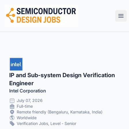
Semiconductor Design Careers
Ope
IP and Sub-system Design Verification
Engineer
Intel Corporation
July 07, 2026
Full-time
Remote friendly (Bengaluru, Karnataka, India)
Worldwide
Verification Jobs, Level - Senior