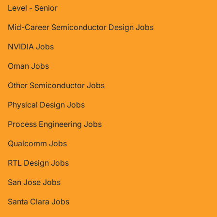
Level - Senior
Mid-Career Semiconductor Design Jobs
NVIDIA Jobs
Oman Jobs
Other Semiconductor Jobs
Physical Design Jobs
Process Engineering Jobs
Qualcomm Jobs
RTL Design Jobs
San Jose Jobs
Santa Clara Jobs