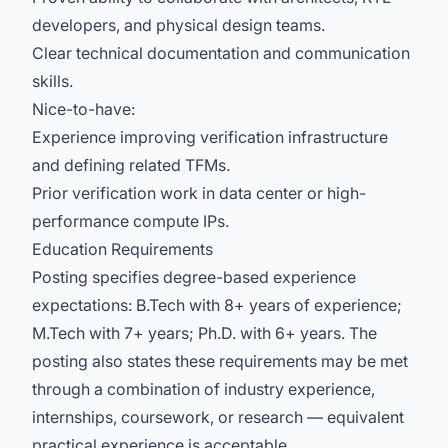
developers, and physical design teams.
Clear technical documentation and communication
skills.
Nice-to-have:
Experience improving verification infrastructure
and defining related TFMs.
Prior verification work in data center or high-
performance compute IPs.
Education Requirements
Posting specifies degree-based experience
expectations: B.Tech with 8+ years of experience;
M.Tech with 7+ years; Ph.D. with 6+ years. The
posting also states these requirements may be met
through a combination of industry experience,
internships, coursework, or research — equivalent
practical experience is acceptable.