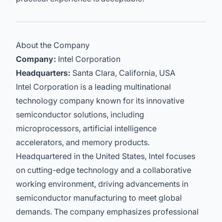
About the Company
Company:
Intel Corporation
Headquarters:
Santa Clara, California, USA
Intel Corporation is a leading multinational
technology company known for its innovative
semiconductor solutions, including
microprocessors, artificial intelligence
accelerators, and memory products.
Headquartered in the United States, Intel focuses
on cutting-edge technology and a collaborative
working environment, driving advancements in
semiconductor manufacturing to meet global
demands. The company emphasizes professional