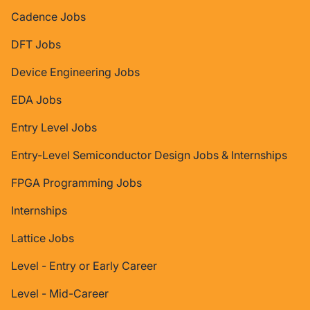
Cadence Jobs
DFT Jobs
Device Engineering Jobs
EDA Jobs
Entry Level Jobs
Entry-Level Semiconductor Design Jobs & Internships
FPGA Programming Jobs
Internships
Lattice Jobs
Level - Entry or Early Career
Level - Mid-Career