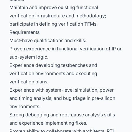
Maintain and improve existing functional
verification infrastructure and methodology;
participate in defining verification TFMs.
Requirements
Must-have qualifications and skills:
Proven experience in functional verification of IP or
sub-system logic.
Experience developing testbenches and
verification environments and executing
verification plans.
Experience with system-level simulation, power
and timing analysis, and bug triage in pre-silicon
environments.
Strong debugging and root-cause analysis skills
and experience implementing fixes.
Proven ability to collaborate with architects, RTL