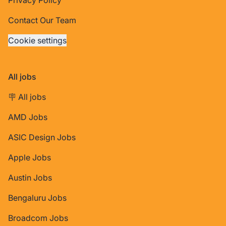
Contact Our Team
Cookie settings
All jobs
🪧 All jobs
AMD Jobs
ASIC Design Jobs
Apple Jobs
Austin Jobs
Bengaluru Jobs
Broadcom Jobs