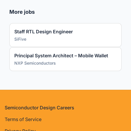
More jobs
Staff RTL Design Engineer
SiFive
Principal System Architect – Mobile Wallet
NXP Semiconductors
Footer
Semiconductor Design Careers
Terms of Service
Privacy Policy