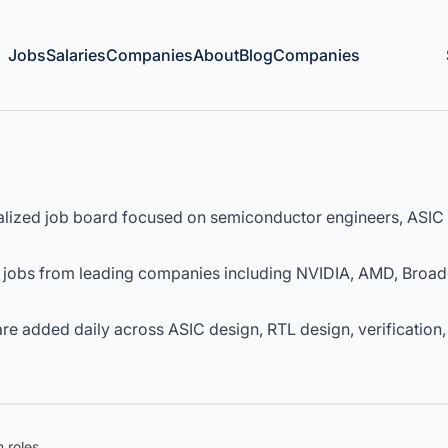
Jobs
Salaries
Companies
About
Blog
Companies
lized job board focused on semiconductor engineers, ASIC 
 jobs from leading companies including NVIDIA, AMD, Broa
e added daily across ASIC design, RTL design, verification,
 roles.