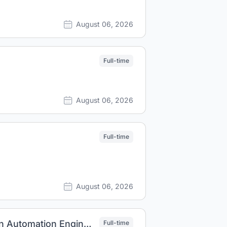
August 06, 2026
Full-time
August 06, 2026
Full-time
August 06, 2026
AI/ML driven ASIC Design and Implementation Automation Engineer
Full-time