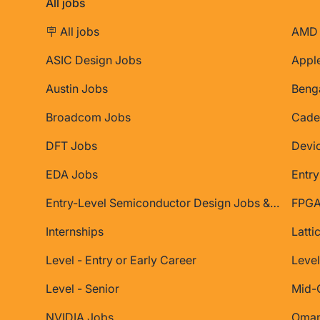
All jobs
🪧 All jobs
AMD 
ASIC Design Jobs
Appl
Austin Jobs
Beng
Broadcom Jobs
Cade
DFT Jobs
Devi
EDA Jobs
Entry
Entry-Level Semiconductor Design Jobs & Internships
FPGA
Internships
Latti
Level - Entry or Early Career
Level
Level - Senior
Mid-
NVIDIA Jobs
Oman