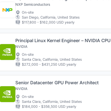
NXP Semiconductors
On-site
San Diego, California, United States
$117,800 - $162,000 USD yearly
Principal Linux Kernel Engineer – NVIDIA CPU
NVIDIA
On-site
Santa Clara, California, United States
$272,000 - $431,250 USD yearly
Senior Datacenter GPU Power Architect
NVIDIA
On-site
Santa Clara, California, United States
$184,000 - $356,500 USD yearly