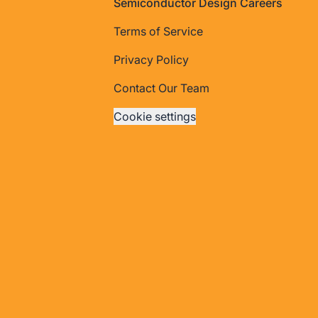
Footer
Semiconductor Design Careers
Terms of Service
Privacy Policy
Contact Our Team
Cookie settings