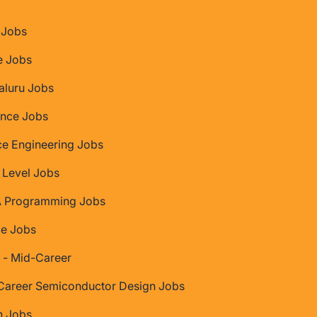
Jobs
e Jobs
aluru Jobs
nce Jobs
ce Engineering Jobs
 Level Jobs
 Programming Jobs
ce Jobs
 - Mid-Career
Career Semiconductor Design Jobs
 Jobs