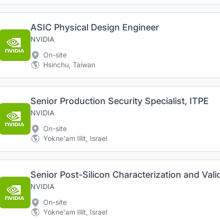
ASIC Physical Design Engineer
NVIDIA
On-site
Hsinchu, Taiwan
Senior Production Security Specialist, ITPE
NVIDIA
On-site
Yokne'am Illit, Israel
Senior Post-Silicon Characterization and Val
NVIDIA
On-site
Yokne'am Illit, Israel