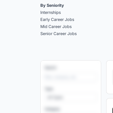
By Seniority
Internships
Early Career Jobs
Mid Career Jobs
Senior Career Jobs
Search
Type
All Types
Category