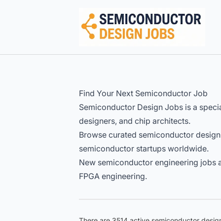
Semiconductor Design Careers
Find Your Next Semiconductor Job
Semiconductor Design Jobs is a specia
designers, and chip architects.
Browse curated semiconductor design
semiconductor startups worldwide.
New semiconductor engineering jobs ar
FPGA engineering.
There are 3514 active semiconductor design