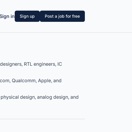
Sign in
Sign up
Post a job for free
designers, RTL engineers, IC
dcom, Qualcomm, Apple, and
 physical design, analog design, and