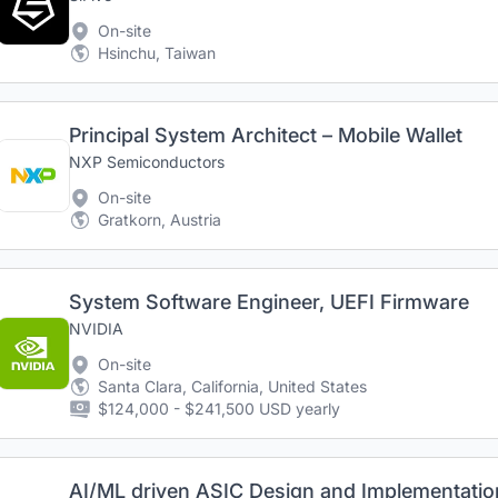
On-site
Hsinchu, Taiwan
Principal System Architect – Mobile Wallet
NXP Semiconductors
On-site
Gratkorn, Austria
System Software Engineer, UEFI Firmware
NVIDIA
On-site
Santa Clara, California, United States
$124,000 - $241,500 USD yearly