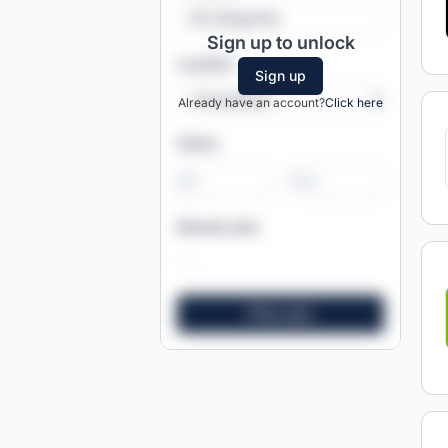
All Categories
Sign up to unlock
Location
Sign up
Already have an account?
Click here
Salary
-
Remote jobs