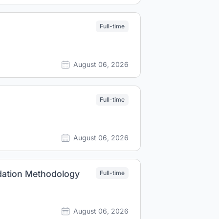
Full-time
August 06, 2026
Full-time
August 06, 2026
idation Methodology
Full-time
August 06, 2026