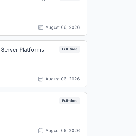
August 06, 2026
 Server Platforms
Full-time
August 06, 2026
Full-time
August 06, 2026