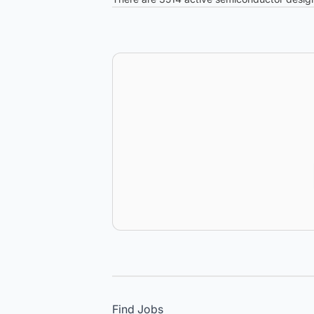
Find Jobs