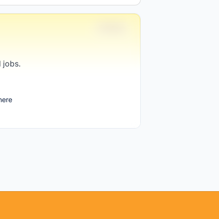
Full-time
 jobs.
1 week ago
here