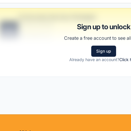
Community-Services Strategist
Franecki and Sons
Sign up to unlock
B
Scranton, PA
Create a free account to see all
United States
$50,000 - $70,000
Sign up
Already have an account?
Click 