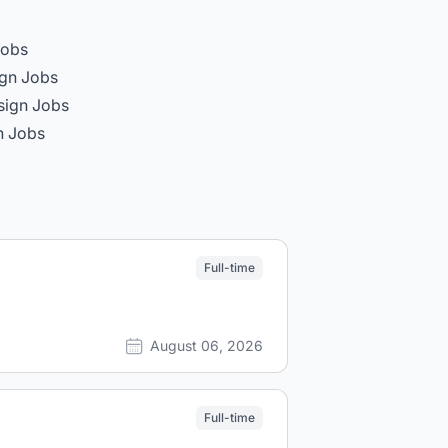
Jobs
gn Jobs
sign Jobs
n Jobs
Full-time
August 06, 2026
Full-time