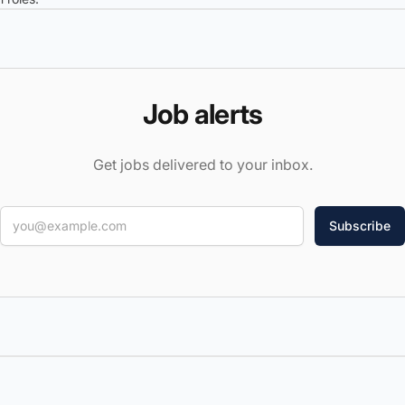
Job alerts
Get jobs delivered to your inbox.
Email
Weekly summary
Every new job
Categories
(18)
▾
Job types
(5)
▾
Locations
▾