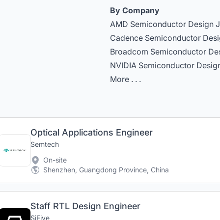
By Company
AMD Semiconductor Design 
Cadence Semiconductor Desi
Broadcom Semiconductor De
NVIDIA Semiconductor Desig
More . . .
Optical Applications Engineer
Semtech
On-site
Shenzhen, Guangdong Province, China
Staff RTL Design Engineer
SiFive