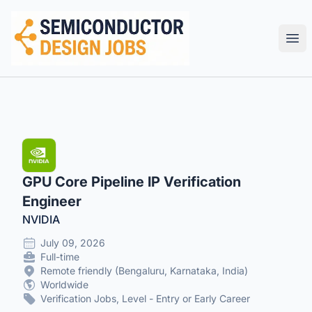
Semiconductor Design Careers
Ope
GPU Core Pipeline IP Verification
Engineer
NVIDIA
July 09, 2026
Full-time
Remote friendly (Bengaluru, Karnataka, India)
Worldwide
Verification Jobs, Level - Entry or Early Career