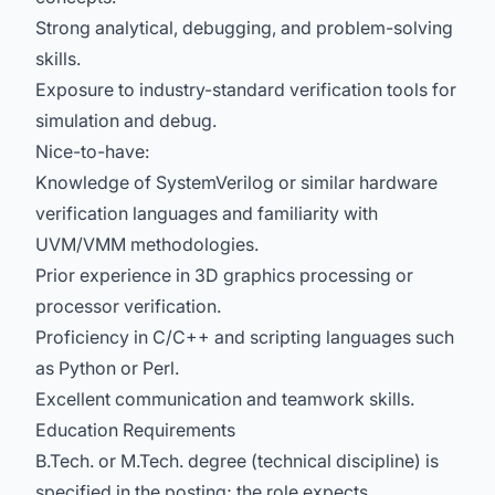
Strong analytical, debugging, and problem-solving
skills.
Exposure to industry-standard verification tools for
simulation and debug.
Nice-to-have:
Knowledge of SystemVerilog or similar hardware
verification languages and familiarity with
UVM/VMM methodologies.
Prior experience in 3D graphics processing or
processor verification.
Proficiency in C/C++ and scripting languages such
as Python or Perl.
Excellent communication and teamwork skills.
Education Requirements
B.Tech. or M.Tech. degree (technical discipline) is
specified in the posting; the role expects