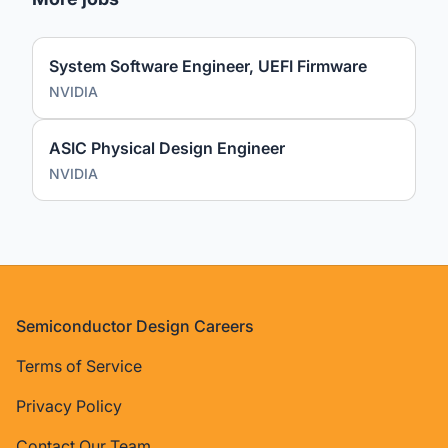
System Software Engineer, UEFI Firmware
NVIDIA
ASIC Physical Design Engineer
NVIDIA
Footer
Semiconductor Design Careers
Terms of Service
Privacy Policy
Contact Our Team