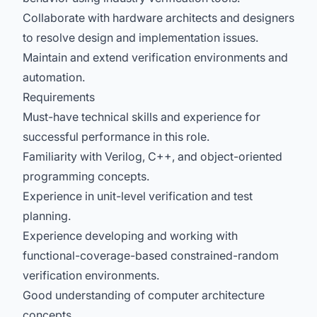
Collaborate with hardware architects and designers
to resolve design and implementation issues.
Maintain and extend verification environments and
automation.
Requirements
Must-have technical skills and experience for
successful performance in this role.
Familiarity with Verilog, C++, and object-oriented
programming concepts.
Experience in unit-level verification and test
planning.
Experience developing and working with
functional-coverage-based constrained-random
verification environments.
Good understanding of computer architecture
concepts.