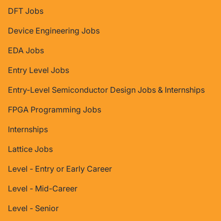
DFT Jobs
Device Engineering Jobs
EDA Jobs
Entry Level Jobs
Entry-Level Semiconductor Design Jobs & Internships
FPGA Programming Jobs
Internships
Lattice Jobs
Level - Entry or Early Career
Level - Mid-Career
Level - Senior