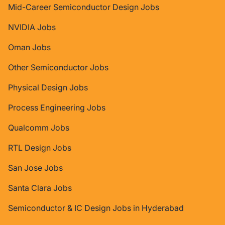
Mid-Career Semiconductor Design Jobs
NVIDIA Jobs
Oman Jobs
Other Semiconductor Jobs
Physical Design Jobs
Process Engineering Jobs
Qualcomm Jobs
RTL Design Jobs
San Jose Jobs
Santa Clara Jobs
Semiconductor & IC Design Jobs in Hyderabad