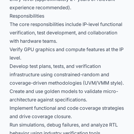
experience recommended).
Responsibilities
The core responsibilities include IP-level functional
verification, test development, and collaboration
with hardware teams.
Verify GPU graphics and compute features at the IP
level.
Develop test plans, tests, and verification
infrastructure using constrained-random and
coverage-driven methodologies (UVM/VMM style).
Create and use golden models to validate micro-
architecture against specifications.
Implement functional and code coverage strategies
and drive coverage closure.
Run simulations, debug failures, and analyze RTL
behavior using industry verification tools.