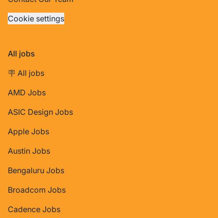
Cookie settings
All jobs
🪧 All jobs
AMD Jobs
ASIC Design Jobs
Apple Jobs
Austin Jobs
Bengaluru Jobs
Broadcom Jobs
Cadence Jobs