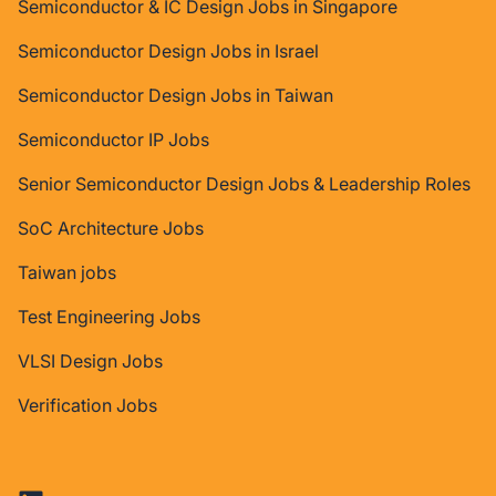
Semiconductor & IC Design Jobs in Singapore
Semiconductor Design Jobs in Israel
Semiconductor Design Jobs in Taiwan
Semiconductor IP Jobs
Senior Semiconductor Design Jobs & Leadership Roles
SoC Architecture Jobs
Taiwan jobs
Test Engineering Jobs
VLSI Design Jobs
Verification Jobs