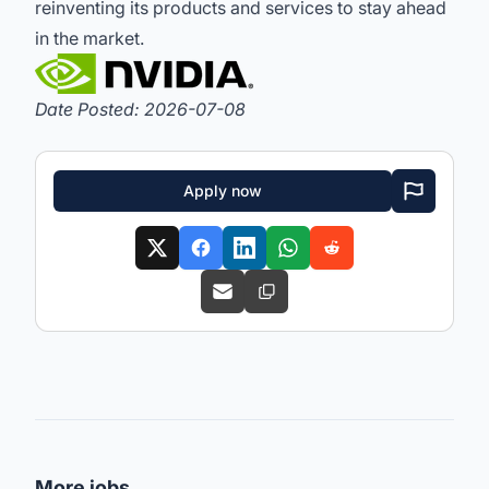
reinventing its products and services to stay ahead
in the market.
Date Posted: 2026-07-08
Apply now
More jobs