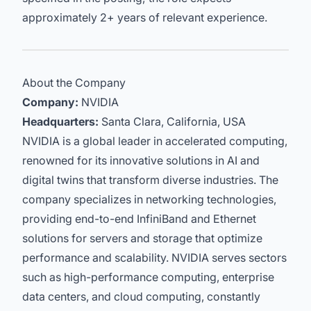
approximately 2+ years of relevant experience.
About the Company
Company:
NVIDIA
Headquarters:
Santa Clara, California, USA
NVIDIA is a global leader in accelerated computing,
renowned for its innovative solutions in AI and
digital twins that transform diverse industries. The
company specializes in networking technologies,
providing end-to-end InfiniBand and Ethernet
solutions for servers and storage that optimize
performance and scalability. NVIDIA serves sectors
such as high-performance computing, enterprise
data centers, and cloud computing, constantly