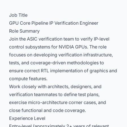
Job Title
GPU Core Pipeline IP Verification Engineer
Role Summary
Join the ASIC verification team to verify IP-level
control subsystems for NVIDIA GPUs. The role
focuses on developing verification infrastructure,
tests, and coverage-driven methodologies to
ensure correct RTL implementation of graphics and
compute features.
Work closely with architects, designers, and
verification teammates to define test plans,
exercise micro-architecture corner cases, and
close functional and code coverage.
Experience Level
Entry-level (approximately 2+ years of relevant