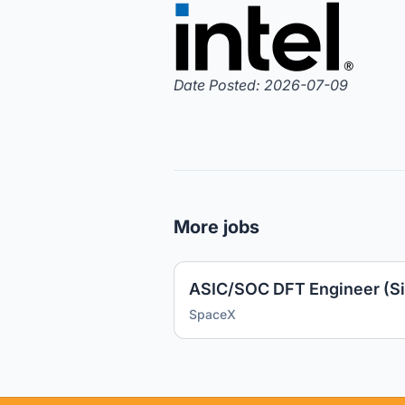
Date Posted: 2026-07-09
More jobs
ASIC/SOC DFT Engineer (Si
SpaceX