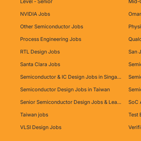
Level - Senior
Mid-
NVIDIA Jobs
Oman
Other Semiconductor Jobs
Physi
Process Engineering Jobs
Qual
RTL Design Jobs
San 
Santa Clara Jobs
Semiconductor & IC Design Jobs in Singapore
Semic
Semiconductor Design Jobs in Taiwan
Semi
Senior Semiconductor Design Jobs & Leadership Roles
SoC A
Taiwan jobs
Test 
VLSI Design Jobs
Verif