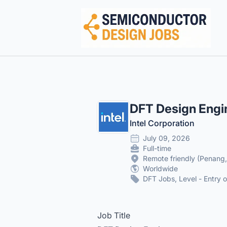
Semiconductor Design Careers
DFT Design Engi
Intel Corporation
July 09, 2026
Full-time
Remote friendly (Penang
Worldwide
DFT Jobs, Level - Entry o
Job Title