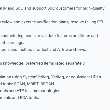
nal IP and SoC and support SoC customers for high-quality
 review and execute verification plans; resolve failing RTL
anufacturing teams to validate features on silicon and
of learnings.
tools and methods for test and ATE workflows.
ls knowledge; preferred items listed separately.
lation using SystemVerilog, Verilog, or equivalent HDLs.
nd tools: SCAN, MBIST, BSCAN.
ools and ATE test methodologies.
nments and EDA tools.