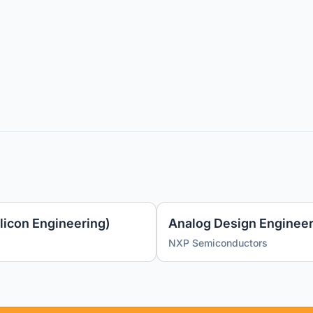
licon Engineering)
Analog Design Engineer
NXP Semiconductors