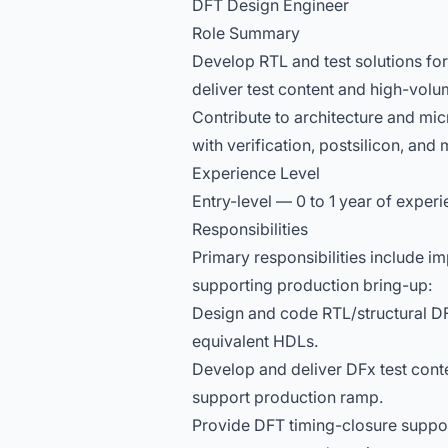
DFT Design Engineer
Role Summary
Develop RTL and test solutions fo
deliver test content and high-vol
Contribute to architecture and mic
with verification, postsilicon, an
Experience Level
Entry-level — 0 to 1 year of experi
Responsibilities
Primary responsibilities include i
supporting production bring-up:
Design and code RTL/structural DFT
equivalent HDLs.
Develop and deliver DFx test con
support production ramp.
Provide DFT timing-closure suppor