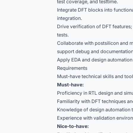
test coverage, and testtime.
Integrate DFT blocks into functio
integration.
Drive verification of DFT features;
tests.
Collaborate with postsilicon and m
support debug and documentation 
Apply EDA and design automation 
Requirements
Must-have technical skills and too
Must-have:
Proficiency in RTL design and simu
Familiarity with DFT techniques a
Knowledge of design automation t
Experience with validation enviro
Nice-to-have: