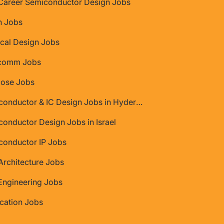
Career Semiconductor Design Jobs
 Jobs
cal Design Jobs
comm Jobs
Jose Jobs
Semiconductor & IC Design Jobs in Hyderabad
onductor Design Jobs in Israel
conductor IP Jobs
rchitecture Jobs
Engineering Jobs
ication Jobs