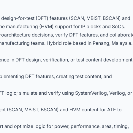
r design-for-test (DFT) features (SCAN, MBIST, BSCAN) and
ume manufacturing (HVM) support for IP blocks and SoCs.
roarchitecture decisions, verify DFT features, and collaborat
d manufacturing teams. Hybrid role based in Penang, Malaysia.
ence in DFT design, verification, or test content development
mplementing DFT features, creating test content, and
 logic; simulate and verify using SystemVerilog, Verilog, or
tent (SCAN, MBIST, BSCAN) and HVM content for ATE to
t and optimize logic for power, performance, area, timing,