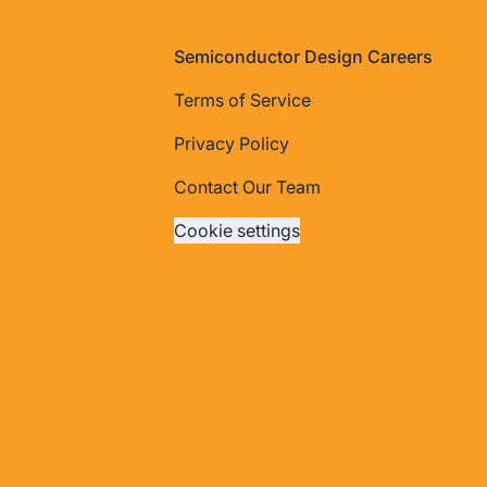
Footer
Semiconductor Design Careers
Terms of Service
Privacy Policy
Contact Our Team
Cookie settings