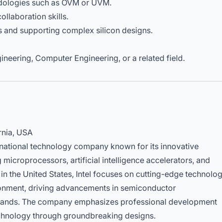
hodologies such as OVM or UVM.
llaboration skills.
s and supporting complex silicon designs.
ineering, Computer Engineering, or a related field.
rnia, USA
tinational technology company known for its innovative
microprocessors, artificial intelligence accelerators, and
 the United States, Intel focuses on cutting-edge technolo
ronment, driving advancements in semiconductor
mands. The company emphasizes professional development
echnology through groundbreaking designs.