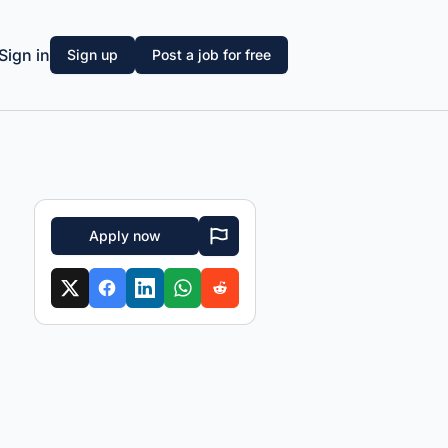
Sign in
Sign up
Post a job for free
Apply now