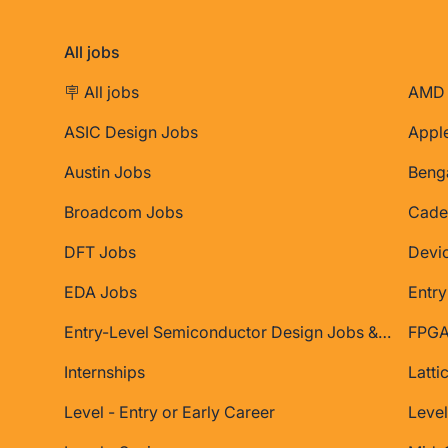
All jobs
🪧 All jobs
AMD 
ASIC Design Jobs
Appl
Austin Jobs
Beng
Broadcom Jobs
Cade
DFT Jobs
Devi
EDA Jobs
Entry
Entry-Level Semiconductor Design Jobs & Internships
FPGA
Internships
Latti
Level - Entry or Early Career
Level