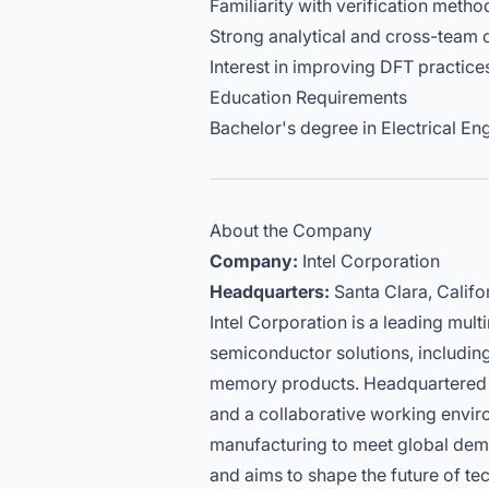
Familiarity with verification met
Strong analytical and cross-team co
Interest in improving DFT practice
Education Requirements
Bachelor's degree in Electrical Eng
About the Company
Company:
Intel Corporation
Headquarters:
Santa Clara, Califo
Intel Corporation is a leading mul
semiconductor solutions, including 
memory products. Headquartered in
and a collaborative working envi
manufacturing to meet global de
and aims to shape the future of t