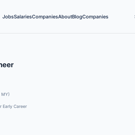
Jobs
Salaries
Companies
About
Blog
Companies
neer
, MY)
r Early Career