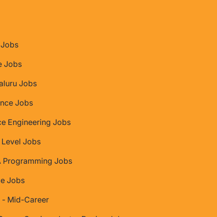
Jobs
e Jobs
aluru Jobs
nce Jobs
ce Engineering Jobs
 Level Jobs
 Programming Jobs
ce Jobs
 - Mid-Career