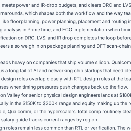
ng, meets power and IR-drop budgets, and clears DRC and LV
turnarounds, which shapes both the workflow and the way te
 like floorplanning, power planning, placement and routing 
g analysis in PrimeTime, and ECO implementation when
timi
ification on DRC, LVS, and IR drop completes the loop before
neers also weigh in on package planning and DFT scan-chain 
reads heavy on companies that ship volume silicon: Qualco
us a long tail of AI and networking chip startups that need cl
 design roles overlap closely with
RTL design roles
at the tea
hases when timing pressures push changes back up the flow.
on Valley for senior physical design engineers lands at $180
ally in the $150K to $200K range and equity making up the res
pple, Qualcomm, or the hyperscalers, total comp routinely cle
e
salary guide
tracks current ranges by region.
gn roles remain less common than RTL or verification. The 