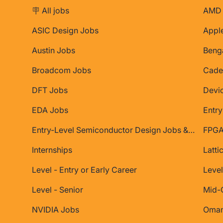
🪧 All jobs
AMD 
ASIC Design Jobs
Appl
Austin Jobs
Beng
Broadcom Jobs
Cade
DFT Jobs
Devi
EDA Jobs
Entry
Entry-Level Semiconductor Design Jobs & Internships
FPGA
Internships
Latti
Level - Entry or Early Career
Level
Level - Senior
Mid-
NVIDIA Jobs
Oman