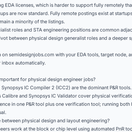
 EDA licenses, which is harder to support fully remotely tha
tups are now standard. Fully remote postings exist at startu
main a minority of the listings.
alist roles
and
STA engineering positions
are common adjace
ivot between physical design generalist roles and a deeper s
 on semidesignjobs.com with your EDA tools, target node, a
 inbox automatically.
mportant for physical design engineer jobs?
Synopsys IC Compiler 2 (ICC2) are the dominant P&R tools
Calibre and Synopsys IC Validator cover physical verificati
ence in one P&R tool plus one verification tool; running both
al.
e between physical design and layout engineering?
eers work at the block or chip level using automated PnR to