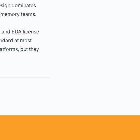
design dominates
d memory teams.
s and EDA license
andard at most
atforms, but they