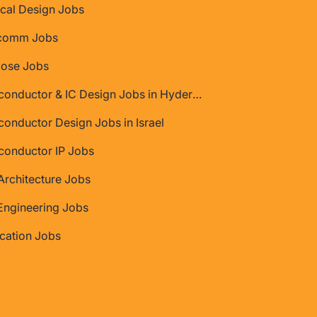
cal Design Jobs
comm Jobs
Jose Jobs
Semiconductor & IC Design Jobs in Hyderabad
onductor Design Jobs in Israel
conductor IP Jobs
rchitecture Jobs
Engineering Jobs
ication Jobs