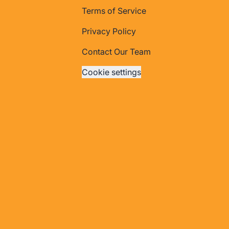
Terms of Service
Privacy Policy
Contact Our Team
Cookie settings