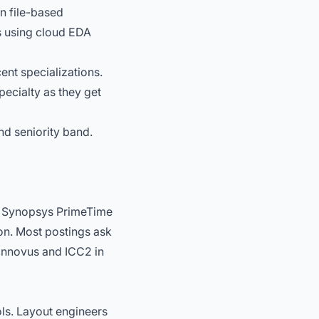
n file-based
ps using cloud EDA
nt specializations.
pecialty as they get
nd seniority band.
. Synopsys PrimeTime
on. Most postings ask
 Innovus and ICC2 in
ols. Layout engineers