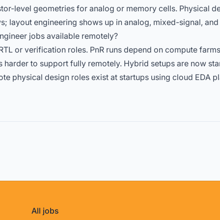
tor-level geometries for analog or memory cells. Physical 
s; layout engineering shows up in analog,
mixed-signal
, an
ngineer jobs available remotely?
TL or verification roles. PnR runs depend on compute farm
 harder to support fully remotely. Hybrid setups are now st
te physical design roles exist at startups using cloud EDA pl
All jobs