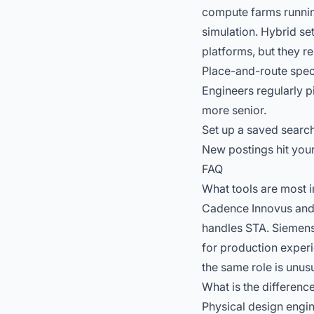
compute farms running
simulation. Hybrid se
platforms, but they re
Place-and-route speci
Engineers regularly p
more senior.
Set up a saved search
New postings hit your
FAQ
What tools are most i
Cadence Innovus and 
handles STA. Siemens 
for production experi
the same role is unusu
What is the differenc
Physical design engin