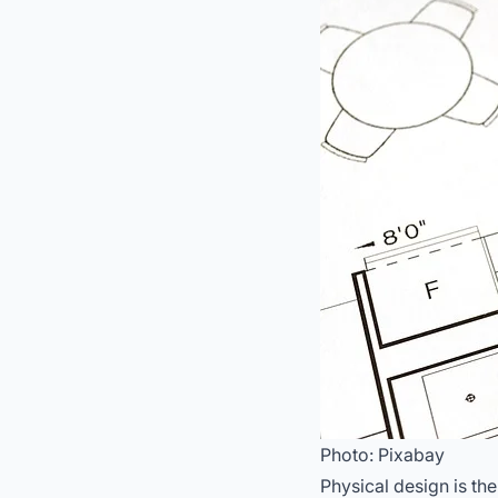
Photo: Pixabay
Physical design is th