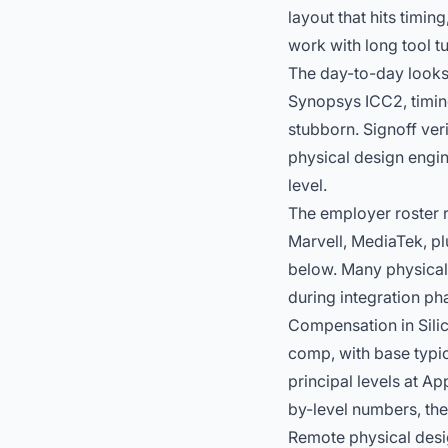
layout that hits timi
work with long tool 
The day-to-day looks
Synopsys ICC2, timin
stubborn. Signoff ver
physical design engi
level.
The employer roster 
Marvell, MediaTek, pl
below. Many physical
during integration p
Compensation in Silic
comp, with base typic
principal levels at A
by-level numbers, th
Remote physical desi