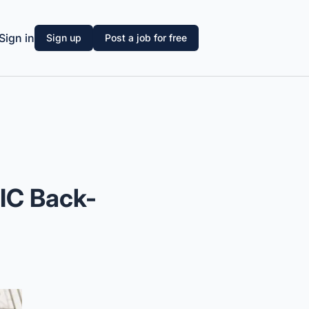
Sign in
Sign up
Post a job for free
 IC Back-