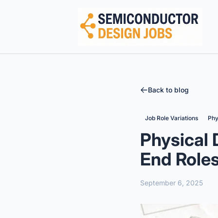
Semiconductor Design Careers
Back to blog
Job Role Variations
Phy
Physical 
End Role
September 6, 2025