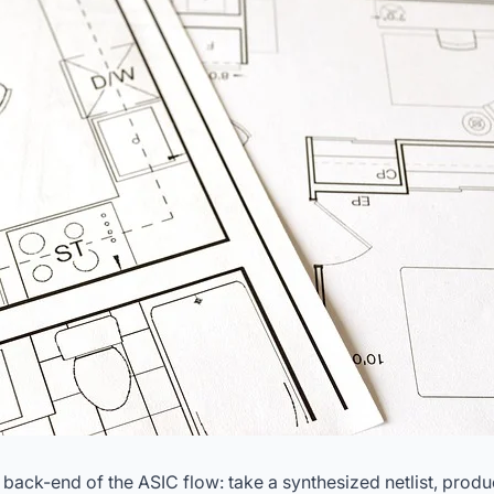
e back-end of the ASIC flow: take a synthesized netlist, pro