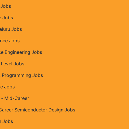
Jobs
e Jobs
aluru Jobs
nce Jobs
ce Engineering Jobs
 Level Jobs
 Programming Jobs
ce Jobs
 - Mid-Career
Career Semiconductor Design Jobs
 Jobs