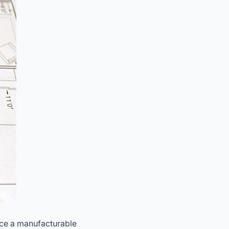
duce a manufacturable