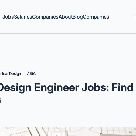
Jobs
Salaries
Companies
About
Blog
Companies
sical Design
ASIC
Design Engineer Jobs: Find
s