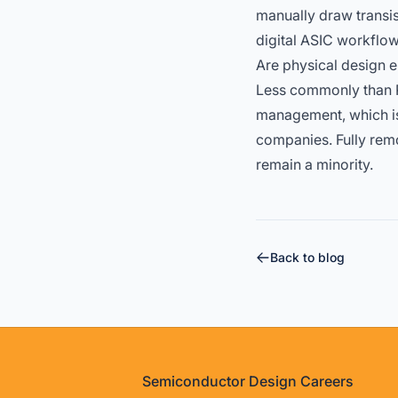
manually draw transis
digital ASIC workflow
Are physical design e
Less commonly than R
management, which is
companies. Fully remo
remain a minority.
Back to blog
Footer
Semiconductor Design Careers