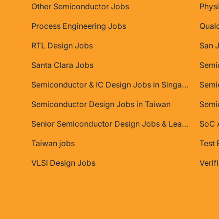
Other Semiconductor Jobs
Physi
Process Engineering Jobs
Qual
RTL Design Jobs
San 
Santa Clara Jobs
Semiconductor & IC Design Jobs in Singapore
Semic
Semiconductor Design Jobs in Taiwan
Semi
Senior Semiconductor Design Jobs & Leadership Roles
SoC A
Taiwan jobs
Test 
VLSI Design Jobs
Verif