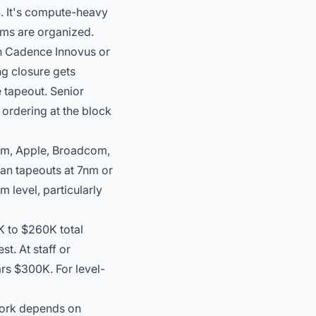
S. It's compute-heavy
ams are organized.
in Cadence Innovus or
ng closure
gets
 tapeout. Senior
ordering at the block
mm, Apple, Broadcom,
ean tapeouts at 7nm or
m level, particularly
K to $260K total
t. At staff or
ars $300K. For level-
work depends on