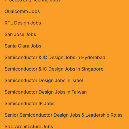
Qualcomm Jobs
RTL Design Jobs
San Jose Jobs
Santa Clara Jobs
Semiconductor & IC Design Jobs in Hyderabad
Semiconductor & IC Design Jobs in Singapore
Semiconductor Design Jobs in Israel
Semiconductor Design Jobs in Taiwan
Semiconductor IP Jobs
Senior Semiconductor Design Jobs & Leadership Roles
SoC Architecture Jobs