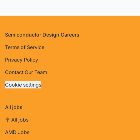
Footer
Semiconductor Design Careers
Terms of Service
Privacy Policy
Contact Our Team
Cookie settings
All jobs
🪧 All jobs
AMD Jobs