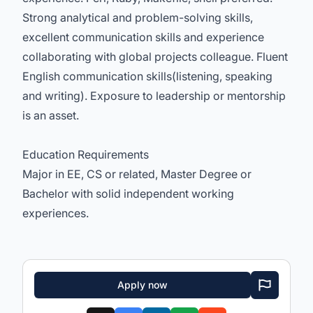
Strong analytical and problem-solving skills,
excellent communication skills and experience
collaborating with global projects colleague. Fluent
English communication skills(listening, speaking
and writing). Exposure to leadership or mentorship
is an asset.
Education Requirements
Major in EE, CS or related, Master Degree or
Bachelor with solid independent working
experiences.
Apply now