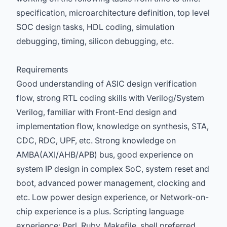
specification, microarchitecture definition, top level
SOC design tasks, HDL coding, simulation
debugging, timing, silicon debugging, etc.
Requirements
Good understanding of ASIC design verification
flow, strong RTL coding skills with Verilog/System
Verilog, familiar with Front-End design and
implementation flow, knowledge on synthesis, STA,
CDC, RDC, UPF, etc. Strong knowledge on
AMBA(AXI/AHB/APB) bus, good experience on
system IP design in complex SoC, system reset and
boot, advanced power management, clocking and
etc. Low power design experience, or Network-on-
chip experience is a plus. Scripting language
experience: Perl, Ruby, Makefile, shell preferred.