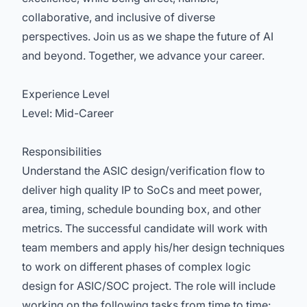
collaborative, and inclusive of diverse
perspectives. Join us as we shape the future of AI
and beyond. Together, we advance your career.
Experience Level
Level: Mid-Career
Responsibilities
Understand the ASIC design/verification flow to
deliver high quality IP to SoCs and meet power,
area, timing, schedule bounding box, and other
metrics. The successful candidate will work with
team members and apply his/her design techniques
to work on different phases of complex logic
design for ASIC/SOC project. The role will include
working on the following tasks from time to time: