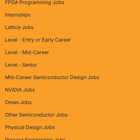
FPGA Programming Jobs
Internships
Lattice Jobs
Level - Entry or Early Career
Level - Mid-Career
Level - Senior
Mid-Career Semiconductor Design Jobs
NVIDIA Jobs
Oman Jobs
Other Semiconductor Jobs
Physical Design Jobs
Process Engineering Jobs