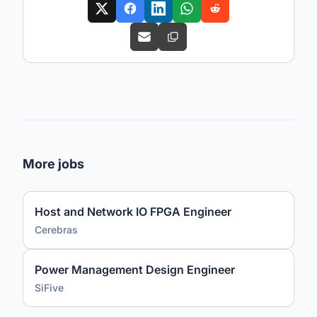
More jobs
Host and Network IO FPGA Engineer
Cerebras
Power Management Design Engineer
SiFive