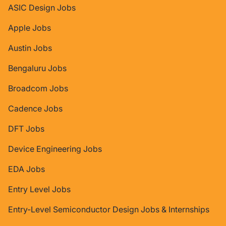
ASIC Design Jobs
Apple Jobs
Austin Jobs
Bengaluru Jobs
Broadcom Jobs
Cadence Jobs
DFT Jobs
Device Engineering Jobs
EDA Jobs
Entry Level Jobs
Entry-Level Semiconductor Design Jobs & Internships