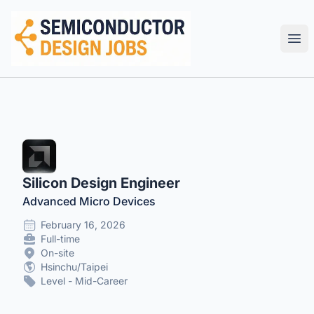
Semiconductor Design Careers
Ope
Silicon Design Engineer
Advanced Micro Devices
February 16, 2026
Full-time
On-site
Hsinchu/Taipei
Level - Mid-Career