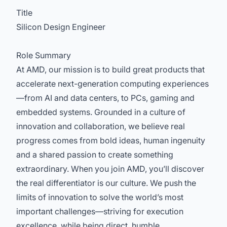
Title
Silicon Design Engineer
Role Summary
At AMD, our mission is to build great products that
accelerate next-generation computing experiences
—from AI and data centers, to PCs, gaming and
embedded systems. Grounded in a culture of
innovation and collaboration, we believe real
progress comes from bold ideas, human ingenuity
and a shared passion to create something
extraordinary. When you join AMD, you’ll discover
the real differentiator is our culture. We push the
limits of innovation to solve the world’s most
important challenges—striving for execution
excellence, while being direct, humble,