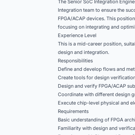
The Senior SoC Integration Enginee
Integration team to ensure the suc
FPGA/ACAP devices. This position 
focusing on integrating and optim
Experience Level
This is a mid-career position, sui
design and integration.
Responsibilities
Define and develop flows and meth
Create tools for design verificati
Design and verify FPGA/ACAP sub
Coordinate with different design g
Execute chip-level physical and ele
Requirements
Basic understanding of FPGA archi
Familiarity with design and verific