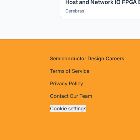
Host and Network IO FPGA 
Cerebras
Footer
Semiconductor Design Careers
Terms of Service
Privacy Policy
Contact Our Team
Cookie settings