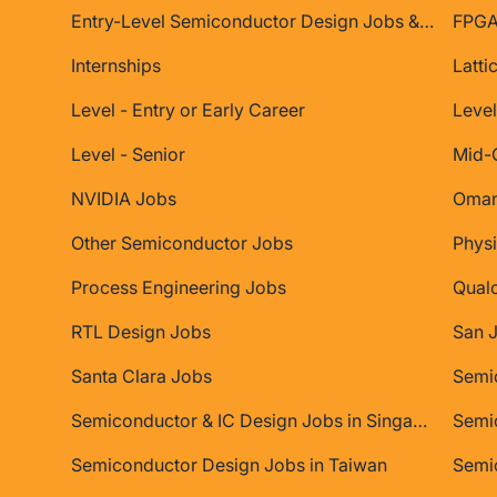
Entry-Level Semiconductor Design Jobs & Internships
FPGA
Internships
Latti
Level - Entry or Early Career
Level
Level - Senior
Mid-
NVIDIA Jobs
Oman
Other Semiconductor Jobs
Physi
Process Engineering Jobs
Qual
RTL Design Jobs
San 
Santa Clara Jobs
Semiconductor & IC Design Jobs in Singapore
Semic
Semiconductor Design Jobs in Taiwan
Semi