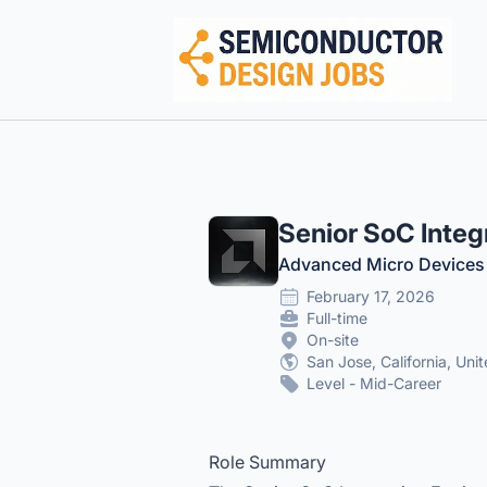
Semiconductor Design Careers
Senior SoC Integ
Advanced Micro Devices
February 17, 2026
Full-time
On-site
San Jose, California, Uni
Level - Mid-Career
Role Summary