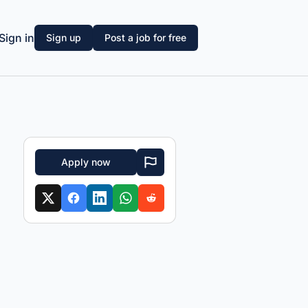
Sign in
Sign up
Post a job for free
Apply now