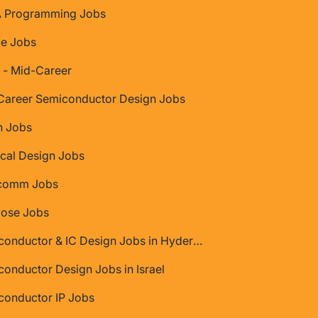
 Programming Jobs
ce Jobs
 - Mid-Career
Career Semiconductor Design Jobs
 Jobs
cal Design Jobs
comm Jobs
Jose Jobs
Semiconductor & IC Design Jobs in Hyderabad
onductor Design Jobs in Israel
conductor IP Jobs