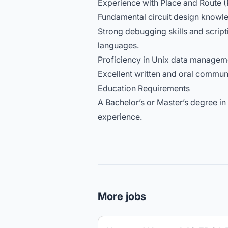
Experience with Place and Route (
Fundamental circuit design knowle
Strong debugging skills and scripti
languages.
Proficiency in Unix data manageme
Excellent written and oral communi
Education Requirements
A Bachelor’s or Master’s degree in
experience.
More jobs