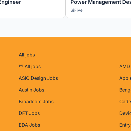
Engineer
Power Management Des
SiFive
All jobs
🪧 All jobs
AMD 
ASIC Design Jobs
Appl
Austin Jobs
Beng
Broadcom Jobs
Cade
DFT Jobs
Devi
EDA Jobs
Entry