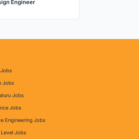
ign Engineer
Jobs
e Jobs
aluru Jobs
nce Jobs
ce Engineering Jobs
 Level Jobs