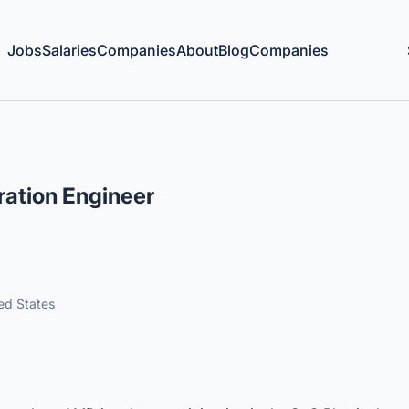
Jobs
Salaries
Companies
About
Blog
Companies
ration Engineer
ted States