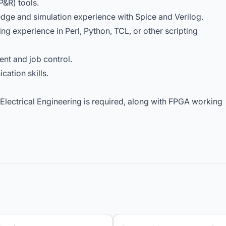
P&R) tools.
dge and simulation experience with Spice and Verilog.
ng experience in Perl, Python, TCL, or other scripting
nt and job control.
cation skills.
 Electrical Engineering is required, along with FPGA working