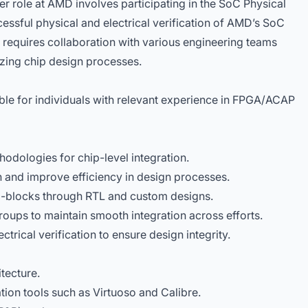
r role at AMD involves participating in the SoC Physical
cessful physical and electrical verification of AMD’s SoC
requires collaboration with various engineering teams
izing chip design processes.
table for individuals with relevant experience in FPGA/ACAP
odologies for chip-level integration.
on and improve efficiency in design processes.
-blocks through RTL and custom designs.
roups to maintain smooth integration across efforts.
ctrical verification to ensure design integrity.
tecture.
ation tools such as Virtuoso and Calibre.