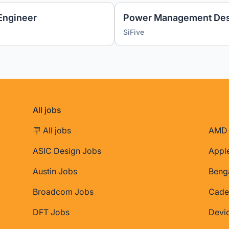
Engineer
Power Management Des
SiFive
All jobs
🪧 All jobs
AMD 
ASIC Design Jobs
Appl
Austin Jobs
Beng
Broadcom Jobs
Cade
DFT Jobs
Devi