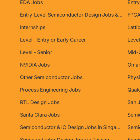
EDA Jobs
Entry
Entry-Level Semiconductor Design Jobs & Internships
FPGA
Internships
Latti
Level - Entry or Early Career
Level
Level - Senior
Mid-
NVIDIA Jobs
Oman
Other Semiconductor Jobs
Physi
Process Engineering Jobs
Qual
RTL Design Jobs
San 
Santa Clara Jobs
Semiconductor & IC Design Jobs in Singapore
Semic
Semiconductor Design Jobs in Taiwan
Semi