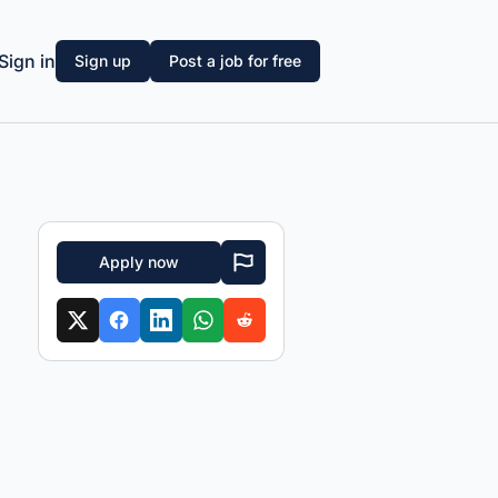
Sign in
Sign up
Post a job for free
Apply now