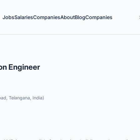
Jobs
Salaries
Companies
About
Blog
Companies
ion Engineer
ad, Telangana, India)