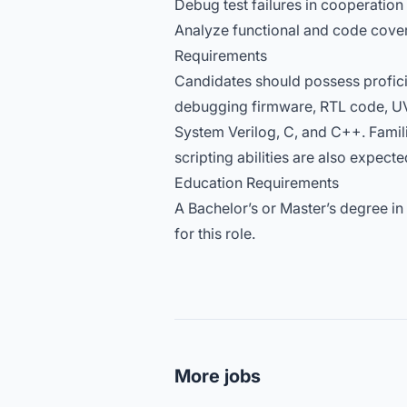
Debug test failures in cooperation
Analyze functional and code cover
Requirements
Candidates should possess proficie
debugging firmware, RTL code, U
System Verilog, C, and C++. Famili
scripting abilities are also expecte
Education Requirements
A Bachelor’s or Master’s degree in
for this role.
More jobs