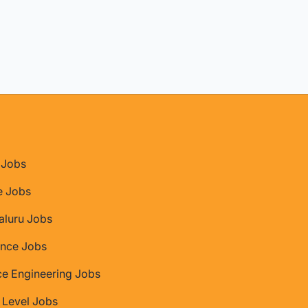
Jobs
e Jobs
aluru Jobs
nce Jobs
ce Engineering Jobs
 Level Jobs