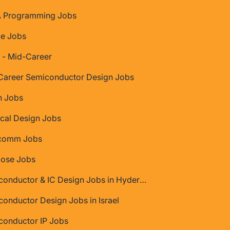
 Programming Jobs
ce Jobs
 - Mid-Career
Career Semiconductor Design Jobs
 Jobs
cal Design Jobs
comm Jobs
Jose Jobs
Semiconductor & IC Design Jobs in Hyderabad
onductor Design Jobs in Israel
conductor IP Jobs