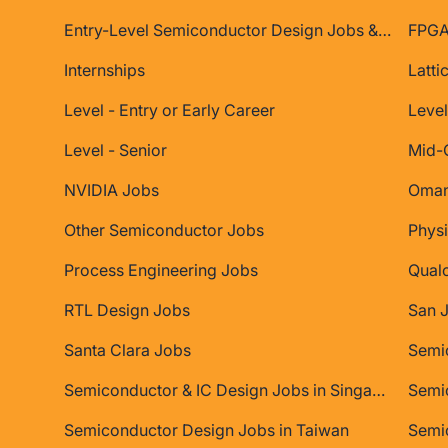
Entry-Level Semiconductor Design Jobs & Internships
FPGA
Internships
Latti
Level - Entry or Early Career
Level
Level - Senior
Mid-
NVIDIA Jobs
Oman
Other Semiconductor Jobs
Physi
Process Engineering Jobs
Qual
RTL Design Jobs
San 
Santa Clara Jobs
Semiconductor & IC Design Jobs in Singapore
Semic
Semiconductor Design Jobs in Taiwan
Semi