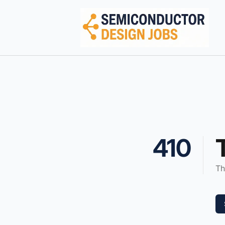
Semiconductor Design Careers
410
Th