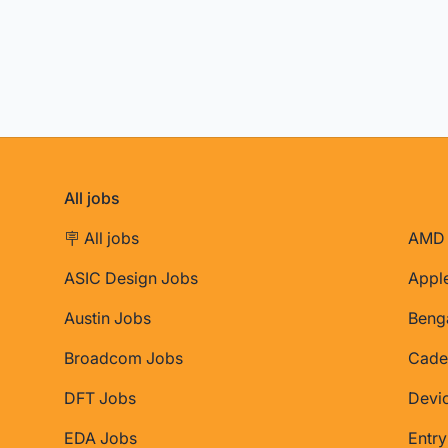
All jobs
🪧 All jobs
AMD 
ASIC Design Jobs
Appl
Austin Jobs
Beng
Broadcom Jobs
Cade
DFT Jobs
Devi
EDA Jobs
Entry