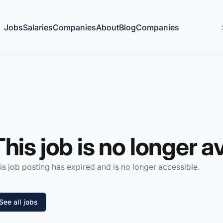
Jobs
Salaries
Companies
About
Blog
Companies
This job is no longer a
is job posting has expired and is no longer accessible.
See all jobs