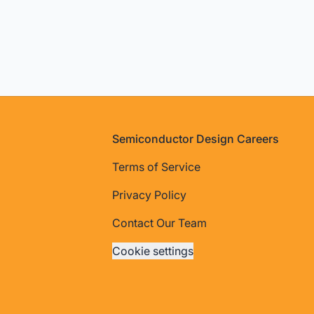
Footer
Semiconductor Design Careers
Terms of Service
Privacy Policy
Contact Our Team
Cookie settings