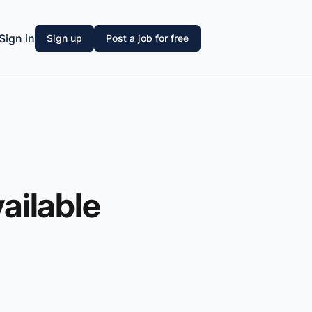
Sign in
Sign up
Post a job for free
vailable