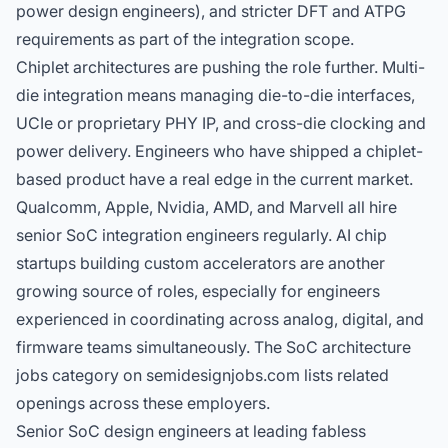
power design engineers
), and stricter DFT and ATPG
requirements as part of the integration scope.
Chiplet architectures are pushing the role further. Multi-
die integration means managing die-to-die interfaces,
UCIe or proprietary PHY IP, and cross-die clocking and
power delivery. Engineers who have shipped a chiplet-
based product have a real edge in the current market.
Qualcomm, Apple, Nvidia, AMD, and Marvell all hire
senior SoC integration engineers regularly. AI chip
startups building custom accelerators are another
growing source of roles, especially for engineers
experienced in coordinating across analog, digital, and
firmware teams simultaneously. The
SoC architecture
jobs
category on semidesignjobs.com lists related
openings across these employers.
Senior SoC design engineers at leading fabless