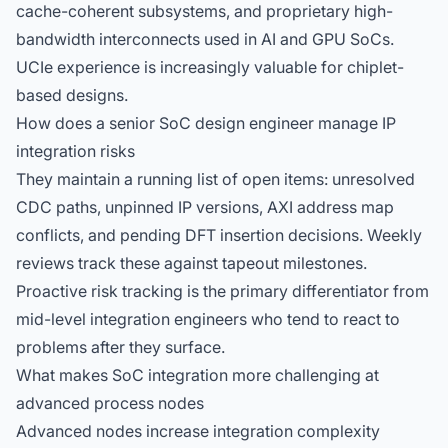
cache-coherent subsystems, and proprietary high-
bandwidth interconnects used in AI and GPU SoCs.
UCIe experience is increasingly valuable for chiplet-
based designs.
How does a senior SoC design engineer manage IP
integration risks
They maintain a running list of open items: unresolved
CDC paths, unpinned IP versions, AXI address map
conflicts, and pending DFT insertion decisions. Weekly
reviews track these against tapeout milestones.
Proactive risk tracking is the primary differentiator from
mid-level integration engineers who tend to react to
problems after they surface.
What makes SoC integration more challenging at
advanced process nodes
Advanced nodes increase integration complexity