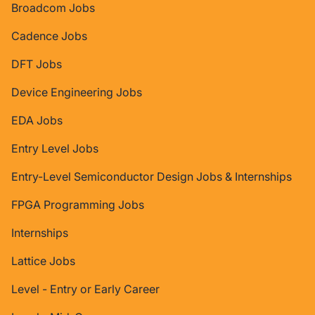
Broadcom Jobs
Cadence Jobs
DFT Jobs
Device Engineering Jobs
EDA Jobs
Entry Level Jobs
Entry-Level Semiconductor Design Jobs & Internships
FPGA Programming Jobs
Internships
Lattice Jobs
Level - Entry or Early Career