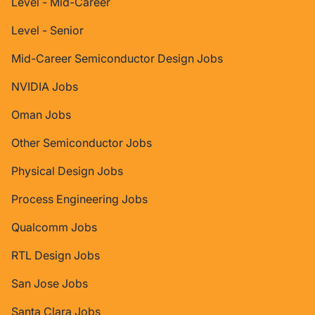
Level - Mid-Career
Level - Senior
Mid-Career Semiconductor Design Jobs
NVIDIA Jobs
Oman Jobs
Other Semiconductor Jobs
Physical Design Jobs
Process Engineering Jobs
Qualcomm Jobs
RTL Design Jobs
San Jose Jobs
Santa Clara Jobs