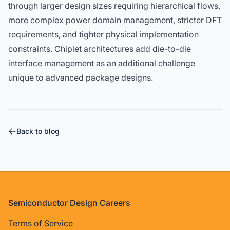
through larger design sizes requiring hierarchical flows,
more complex power domain management, stricter DFT
requirements, and tighter physical implementation
constraints. Chiplet architectures add die-to-die
interface management as an additional challenge
unique to advanced package designs.
Back to blog
Footer
Semiconductor Design Careers
Terms of Service