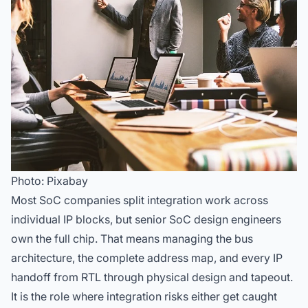
Photo: Pixabay
Most SoC companies split integration work across
individual IP blocks, but senior SoC design engineers
own the full chip. That means managing the bus
architecture, the complete address map, and every IP
handoff from RTL through physical design and tapeout.
It is the role where integration risks either get caught