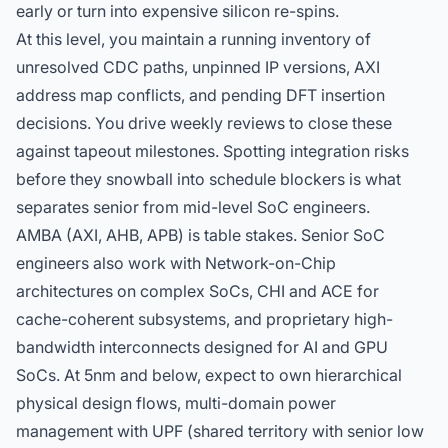
early or turn into expensive silicon re-spins.
At this level, you maintain a running inventory of
unresolved CDC paths, unpinned IP versions, AXI
address map conflicts, and pending DFT insertion
decisions. You drive weekly reviews to close these
against tapeout milestones. Spotting integration risks
before they snowball into schedule blockers is what
separates senior from mid-level SoC engineers.
AMBA (AXI, AHB, APB) is table stakes. Senior SoC
engineers also work with Network-on-Chip
architectures on complex SoCs, CHI and ACE for
cache-coherent subsystems, and proprietary high-
bandwidth interconnects designed for AI and GPU
SoCs. At 5nm and below, expect to own hierarchical
physical design flows, multi-domain power
management with UPF (shared territory with
senior low