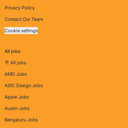
Privacy Policy
Contact Our Team
Cookie settings
All jobs
🪧 All jobs
AMD Jobs
ASIC Design Jobs
Apple Jobs
Austin Jobs
Bengaluru Jobs