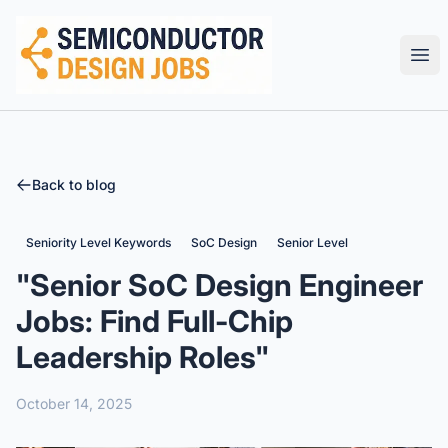
Semiconductor Design Careers
Ope
Back to blog
Seniority Level Keywords
SoC Design
Senior Level
"Senior SoC Design Engineer
Jobs: Find Full-Chip
Leadership Roles"
October 14, 2025