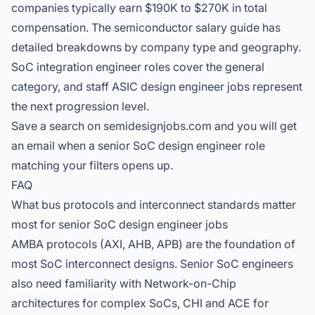
companies typically earn $190K to $270K in total
compensation. The
semiconductor salary guide
has
detailed breakdowns by company type and geography.
SoC integration engineer roles
cover the general
category, and
staff ASIC design engineer jobs
represent
the next progression level.
Save a search on semidesignjobs.com and you will get
an email when a senior SoC design engineer role
matching your filters opens up.
FAQ
What bus protocols and interconnect standards matter
most for senior SoC design engineer jobs
AMBA protocols (AXI, AHB, APB) are the foundation of
most SoC interconnect designs. Senior SoC engineers
also need familiarity with Network-on-Chip
architectures for complex SoCs, CHI and ACE for