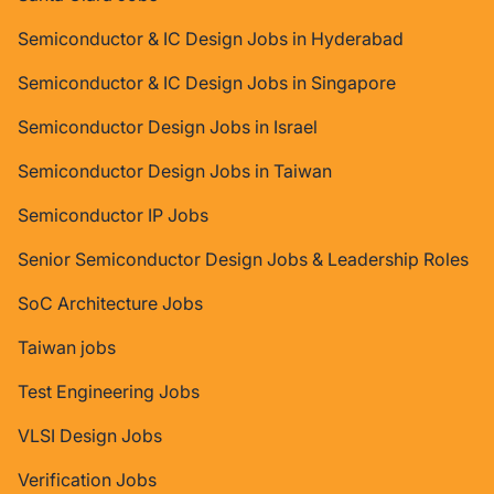
Semiconductor & IC Design Jobs in Hyderabad
Semiconductor & IC Design Jobs in Singapore
Semiconductor Design Jobs in Israel
Semiconductor Design Jobs in Taiwan
Semiconductor IP Jobs
Senior Semiconductor Design Jobs & Leadership Roles
SoC Architecture Jobs
Taiwan jobs
Test Engineering Jobs
VLSI Design Jobs
Verification Jobs