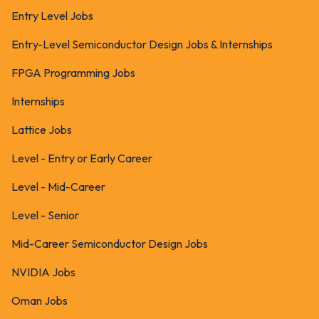
Entry Level Jobs
Entry-Level Semiconductor Design Jobs & Internships
FPGA Programming Jobs
Internships
Lattice Jobs
Level - Entry or Early Career
Level - Mid-Career
Level - Senior
Mid-Career Semiconductor Design Jobs
NVIDIA Jobs
Oman Jobs