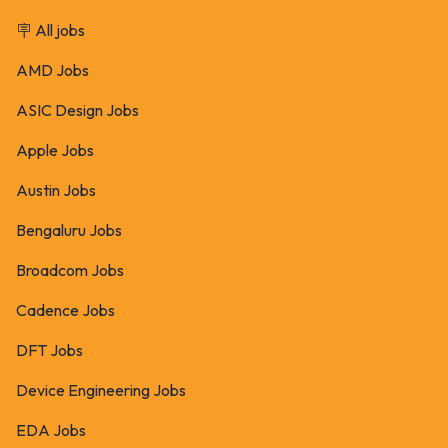
🪧 All jobs
AMD Jobs
ASIC Design Jobs
Apple Jobs
Austin Jobs
Bengaluru Jobs
Broadcom Jobs
Cadence Jobs
DFT Jobs
Device Engineering Jobs
EDA Jobs