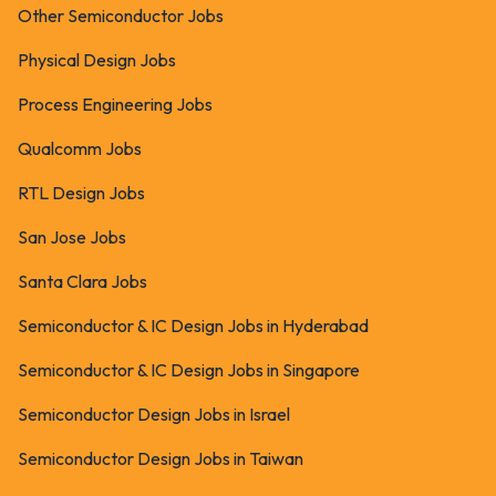
Other Semiconductor Jobs
Physical Design Jobs
Process Engineering Jobs
Qualcomm Jobs
RTL Design Jobs
San Jose Jobs
Santa Clara Jobs
Semiconductor & IC Design Jobs in Hyderabad
Semiconductor & IC Design Jobs in Singapore
Semiconductor Design Jobs in Israel
Semiconductor Design Jobs in Taiwan