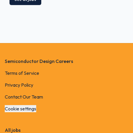
Footer
Semiconductor Design Careers
Terms of Service
Privacy Policy
Contact Our Team
Cookie settings
All jobs