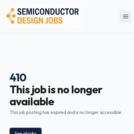
Semiconductor Design Careers
Ope
410
This job is no longer
available
This job posting has expired and is no longer accessible.
See all jobs