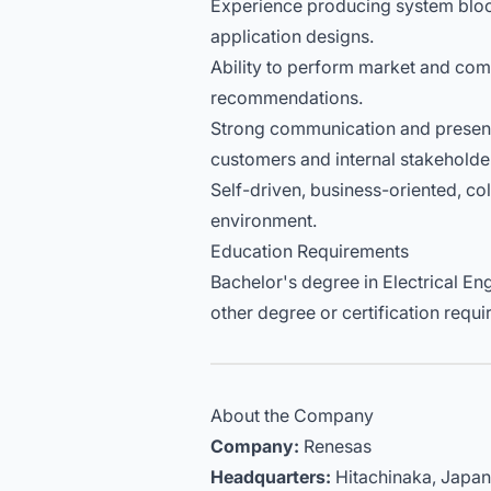
Experience producing system blo
application designs.
Ability to perform market and comp
recommendations.
Strong communication and presentat
customers and internal stakeholde
Self-driven, business-oriented, co
environment.
Education Requirements
Bachelor's degree in Electrical Eng
other degree or certification requi
About the Company
Company:
Renesas
Headquarters:
Hitachinaka, Japan