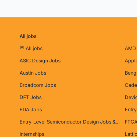
All jobs
🪧 All jobs
AMD 
ASIC Design Jobs
Appl
Austin Jobs
Beng
Broadcom Jobs
Cade
DFT Jobs
Devi
EDA Jobs
Entry
Entry-Level Semiconductor Design Jobs & Internships
FPGA
Internships
Latti