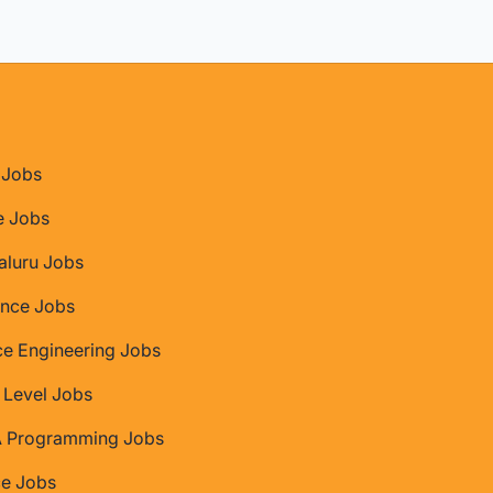
Jobs
e Jobs
aluru Jobs
nce Jobs
ce Engineering Jobs
 Level Jobs
 Programming Jobs
ce Jobs