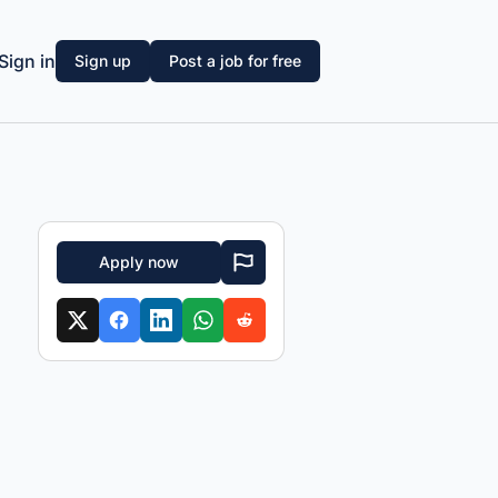
Sign in
Sign up
Post a job for free
Apply now