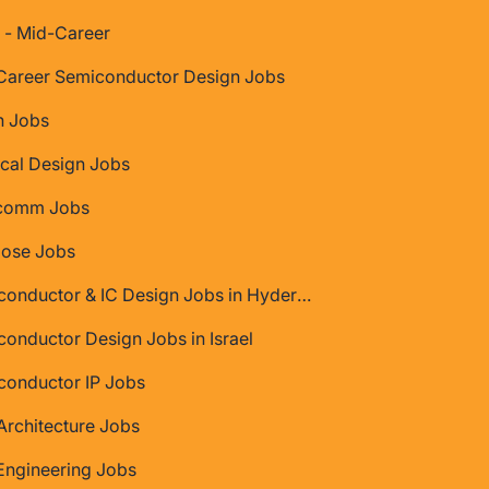
 - Mid-Career
Career Semiconductor Design Jobs
 Jobs
cal Design Jobs
comm Jobs
Jose Jobs
Semiconductor & IC Design Jobs in Hyderabad
onductor Design Jobs in Israel
conductor IP Jobs
rchitecture Jobs
Engineering Jobs