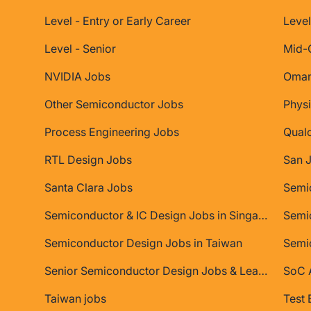
Level - Entry or Early Career
Level
Level - Senior
Mid-
NVIDIA Jobs
Oman
Other Semiconductor Jobs
Physi
Process Engineering Jobs
Qual
RTL Design Jobs
San 
Santa Clara Jobs
Semiconductor & IC Design Jobs in Singapore
Semic
Semiconductor Design Jobs in Taiwan
Semi
Senior Semiconductor Design Jobs & Leadership Roles
SoC A
Taiwan jobs
Test 