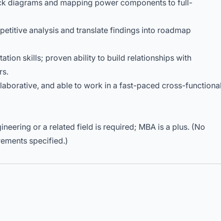
ck diagrams and mapping power components to full-
etitive analysis and translate findings into roadmap
ion skills; proven ability to build relationships with
rs.
llaborative, and able to work in a fast-paced cross-functiona
ineering or a related field is required; MBA is a plus. (No
rements specified.)