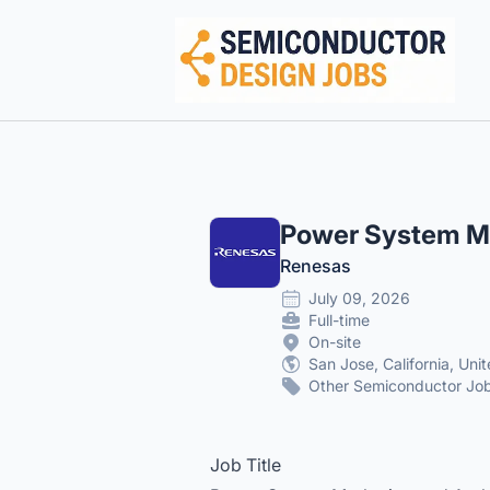
Semiconductor Design Careers
Power System Ma
Renesas
July 09, 2026
Full-time
On-site
San Jose, California, Uni
Other Semiconductor Job
Job Title