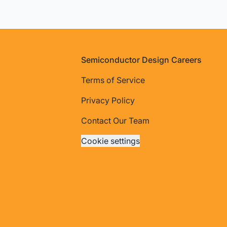
Footer
Semiconductor Design Careers
Terms of Service
Privacy Policy
Contact Our Team
Cookie settings