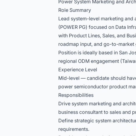
Power System Marketing and Arch
Role Summary
Lead system-level marketing and a
(POWER PG) focused on Data Infras
with Product Lines, Sales, and Busi
roadmap input, and go-to-market 
Position is ideally based in San 
regional ODM engagement (Taiwa
Experience Level
Mid-level — candidate should have
power semiconductor product mark
Responsibilities
Drive system marketing and archite
business consultant to sales and 
Define strategic system architect
requirements.