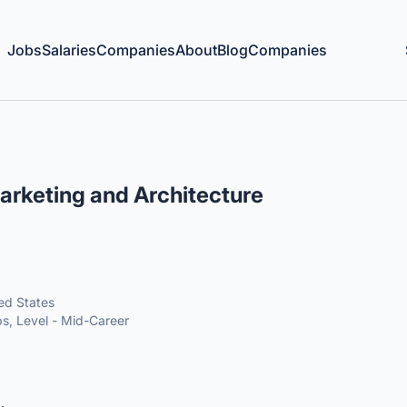
Jobs
Salaries
Companies
About
Blog
Companies
rketing and Architecture
ted States
s, Level - Mid-Career