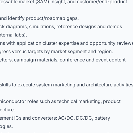
dressable market (SAM) insight, and customer/end-product
and identify product/roadmap gaps.
lock diagrams, simulations, reference designs and demos
ternal labs).
ns with application cluster expertise and opportunity reviews
gress versus targets by market segment and region.
tters, campaign materials, conference and event content
kills to execute system marketing and architecture activitie
iconductor roles such as technical marketing, product
tecture.
ent ICs and converters: AC/DC, DC/DC, battery
ogies.