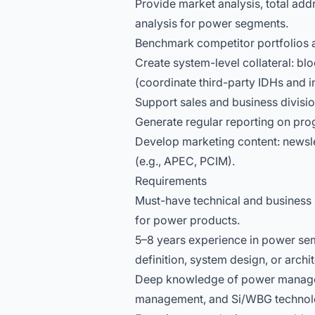
Provide market analysis, total ad
analysis for power segments.
Benchmark competitor portfolios 
Create system-level collateral: b
(coordinate third-party IDHs and in
Support sales and business divisio
Generate regular reporting on pro
Develop marketing content: newsle
(e.g., APEC, PCIM).
Requirements
Must-have technical and business s
for power products.
5–8 years experience in power sem
definition, system design, or archi
Deep knowledge of power managem
management, and Si/WBG technol