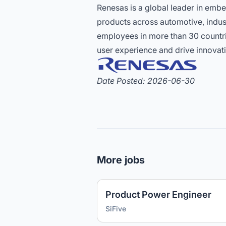
Renesas is a global leader in emb
products across automotive, indust
employees in more than 30 countri
user experience and drive innovati
Date Posted: 2026-06-30
More jobs
Product Power Engineer
SiFive