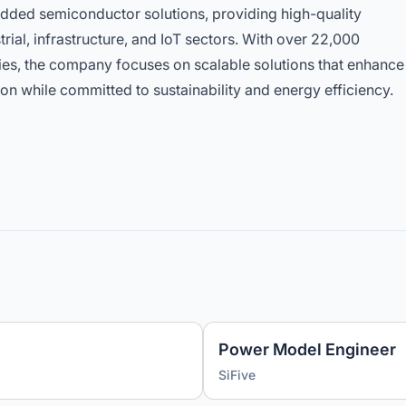
edded semiconductor solutions, providing high-quality
rial, infrastructure, and IoT sectors. With over 22,000
es, the company focuses on scalable solutions that enhance
on while committed to sustainability and energy efficiency.
Power Model Engineer
SiFive