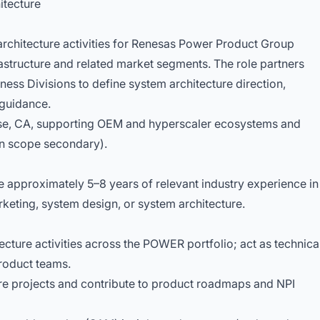
itecture
rchitecture activities for Renesas Power Product Group
tructure and related market segments. The role partners
ness Divisions to define system architecture direction,
guidance.
Jose, CA, supporting OEM and hyperscaler ecosystems and
n scope secondary).
 approximately 5–8 years of relevant industry experience in
eting, system design, or system architecture.
cture activities across the POWER portfolio; act as technica
product teams.
ure projects and contribute to product roadmaps and NPI