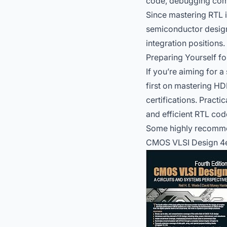
code, debugging comp
Since mastering RTL i
semiconductor design 
integration positions.
Preparing Yourself fo
If you’re aiming for a
first on mastering HD
certifications. Pract
and efficient RTL cod
Some highly recomme
CMOS VLSI Design 4e: