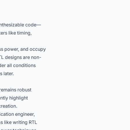
 synthesizable code—
ers like timing,
ess power, and occupy
RTL designs are non-
er all conditions
 later.
 remains robust
tly highlight
creation.
ication engineer,
s like writing RTL