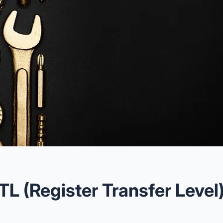
TL (Register Transfer Level