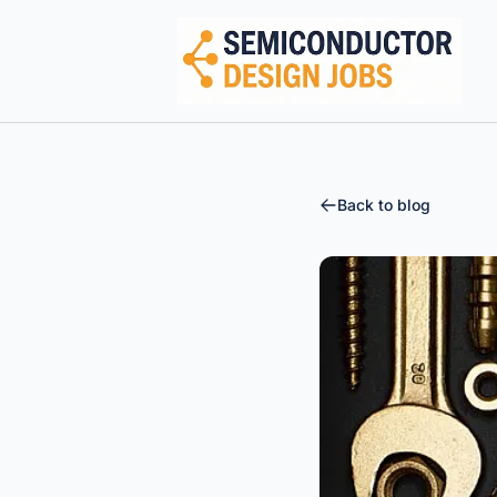
Semiconductor Design Careers
Back to blog