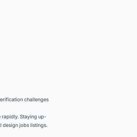
erification challenges
 rapidly. Staying up-
design jobs listings.