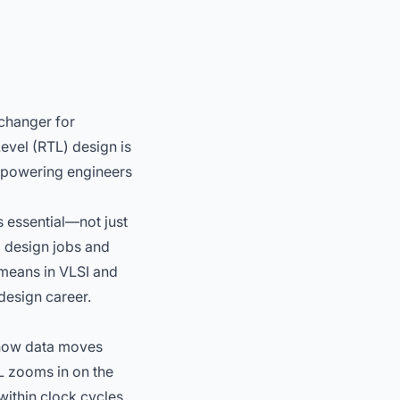
changer for
evel (RTL) design is
mpowering engineers
s essential—not just
l design jobs
and
means in VLSI and
design career.
g how data moves
L zooms in on the
within clock cycles.