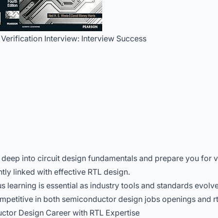
 Verification Interview: Interview Success
deep into circuit design fundamentals and prepare you for v
htly linked with effective RTL design.
learning is essential as industry tools and standards evolve
petitive in both semiconductor design jobs openings and rtl 
ctor Design Career with RTL Expertise