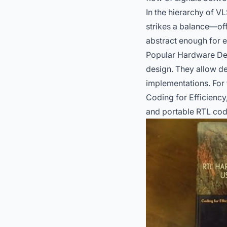
In the hierarchy of V
strikes a balance—off
abstract enough for e
Popular Hardware Des
design. They allow de
implementations. For 
Coding for Efficiency,
and portable RTL cod