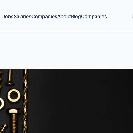
Jobs
Salaries
Companies
About
Blog
Companies