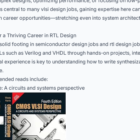
lex designs, optimizing performance, or focusing on low-
s central to many vlsi design jobs, gaining expertise here c
career opportunities—stretching even into system architectu
r a Thriving Career in RTL Design
 solid footing in semiconductor design jobs and rtl design job
Ls such as Verilog and VHDL through hands-on projects, inte
ical experience is key to understanding how to write synthesiz
e.
nded reads include:
 A circuits and systems perspective