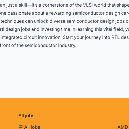
n just a skill—it’s a cornerstone of the VLSI world that shap
nyone passionate about a rewarding semiconductor design car
el techniques can unlock diverse semiconductor design jobs 
rtl design jobs
and investing time in learning this vital field, y
f integrated circuit innovation. Start your journey into RTL 
efront of the semiconductor industry.
All jobs
🪧 All jobs
AMD 