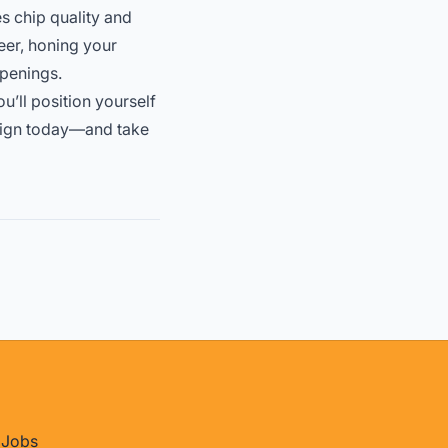
es chip quality and
eer, honing your
openings.
ou’ll position yourself
design today—and take
Jobs