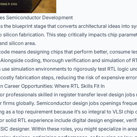
ves Semiconductor Development
s the blueprint stage that converts architectural ideas into
o silicon fabrication. This step critically impacts chip paramet
nd silicon area.
L code means designing chips that perform better, consume l
. Alongside coding, thorough verification and simulation of 
 use simulation environments to rigorously test RTL logic und
ostly fabrication steps, reducing the risk of expensive errors
Career Opportunities: Where RTL Skills Fit In
 professionals skilled in register transfer level design jobs
 firms globally.
Semiconductor design jobs openings
frequen
g as a top requirement because it’s so integral to VLSI chip 
for solid RTL experience include digital design engineer, verif
IC designer. Within these roles, you might specialize in area