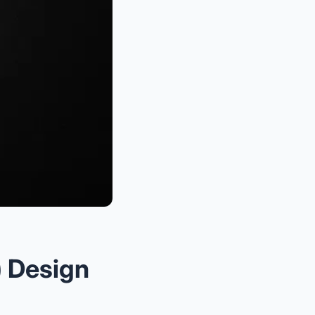
) Design