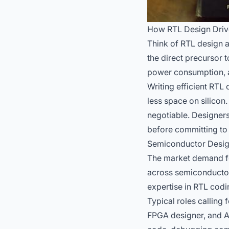
How RTL Design Dri
Think of RTL design a
the direct precursor t
power consumption, a
Writing efficient RT
less space on silicon
negotiable. Designers
before committing to c
Semiconductor Design 
The market demand for
across semiconductor
expertise in RTL codin
Typical roles calling 
FPGA designer, and AS