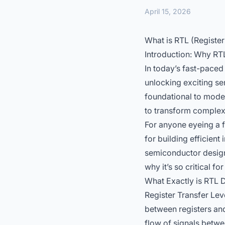
April 15, 2026
What is RTL (Register
Introduction: Why RT
In today’s fast-pace
unlocking exciting se
foundational to mode
to transform complex h
For anyone eyeing a f
for building efficient
semiconductor design
why it’s so critical 
What Exactly is RTL D
Register Transfer Lev
between registers an
flow of signals betwe