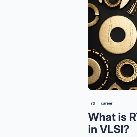
rtl
career
What is R
in VLSI?