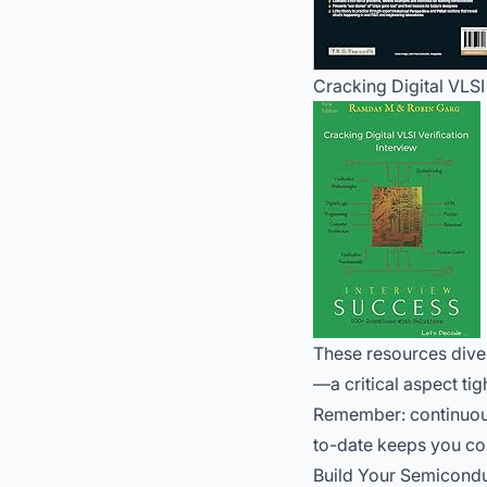
Cracking Digital VLSI
These resources dive 
—a critical aspect tig
Remember: continuous 
to-date keeps you com
Build Your Semicondu