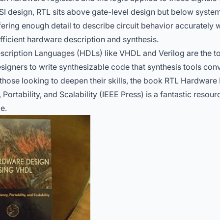
LSI design, RTL sits above gate-level design but below system
ering enough detail to describe circuit behavior accurately 
fficient hardware description and synthesis.
cription Languages (HDLs) like VHDL and Verilog are the to
signers to write synthesizable code that synthesis tools conv
those looking to deepen their skills, the book
RTL Hardware 
 Portability, and Scalability (IEEE Press)
is a fantastic resourc
e.