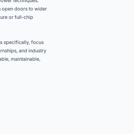
power techniques.
an open doors to wider
re or full-chip
s specifically, focus
rnships, and industry
able, maintainable,