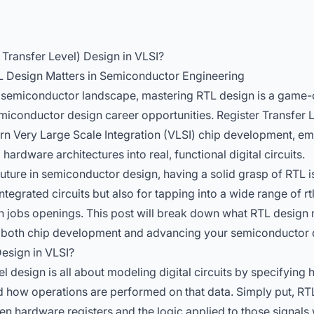
 Transfer Level) Design in VLSI?
L Design Matters in Semiconductor Engineering
d semiconductor landscape, mastering RTL design is a game-
miconductor design career opportunities. Register Transfer L
rn Very Large Scale Integration (VLSI) chip development, e
ardware architectures into real, functional digital circuits.
uture in semiconductor design, having a solid grasp of RTL i
 integrated circuits but also for tapping into a wide range of
rt
 jobs openings. This post will break down what RTL design 
for both chip development and advancing your semiconductor 
esign in VLSI?
el design is all about modeling digital circuits by specifyin
d how operations are performed on that data. Simply put, RT
en hardware registers and the logic applied to those signals 