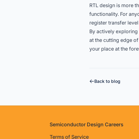
RTL design is more tha
functionality. For a
register transfer lev
By actively exploring
at the cutting edge o
your place at the for
Back to blog
Footer
Semiconductor Design Careers
Terms of Service