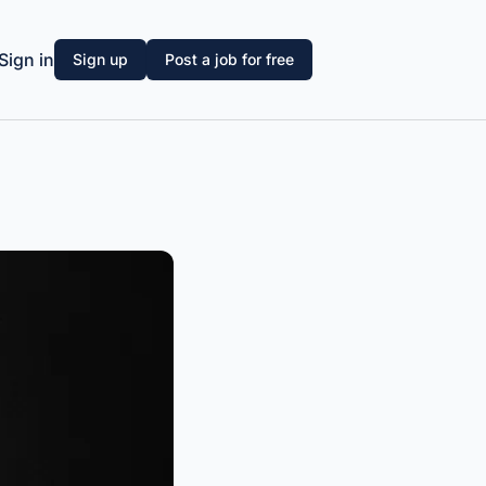
Sign in
Sign up
Post a job for free