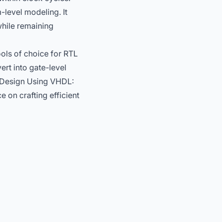
-level modeling. It
while remaining
ols of choice for RTL
ert into gate-level
Design Using VHDL:
e on crafting efficient