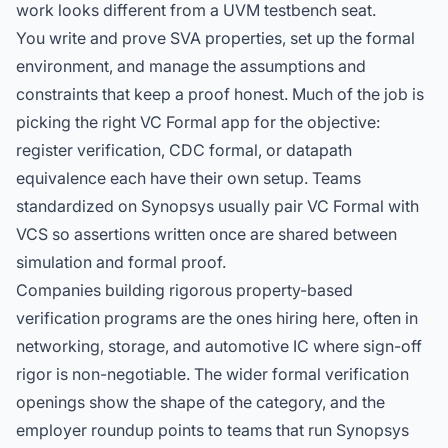
work looks different from a UVM testbench seat.
You write and prove SVA properties, set up the formal
environment, and manage the assumptions and
constraints that keep a proof honest. Much of the job is
picking the right VC Formal app for the objective:
register verification,
CDC formal
, or datapath
equivalence each have their own setup. Teams
standardized on Synopsys usually pair VC Formal with
VCS so assertions written once are shared between
simulation and formal proof.
Companies building rigorous property-based
verification programs are the ones hiring here, often in
networking, storage, and automotive IC where sign-off
rigor is non-negotiable. The
wider formal verification
openings
show the shape of the category, and the
employer roundup
points to teams that run Synopsys