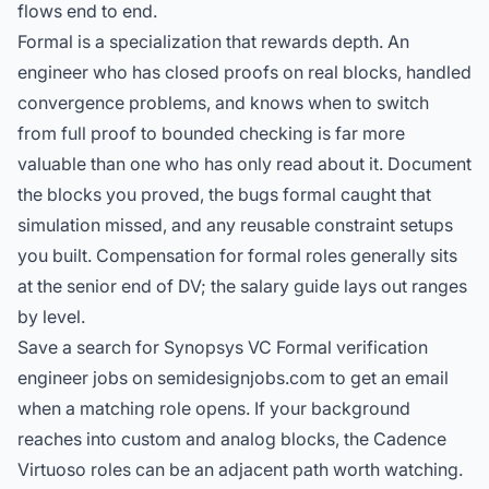
flows end to end.
Formal is a specialization that rewards depth. An
engineer who has closed proofs on real blocks, handled
convergence problems, and knows when to switch
from full proof to bounded checking is far more
valuable than one who has only read about it. Document
the blocks you proved, the bugs formal caught that
simulation missed, and any reusable constraint setups
you built. Compensation for formal roles generally sits
at the senior end of DV; the
salary guide
lays out ranges
by level.
Save a search for Synopsys VC Formal verification
engineer jobs on semidesignjobs.com to get an email
when a matching role opens. If your background
reaches into custom and analog blocks, the
Cadence
Virtuoso roles
can be an adjacent path worth watching.