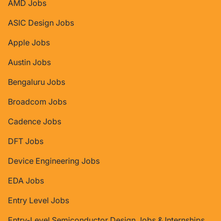
AMD Jobs
ASIC Design Jobs
Apple Jobs
Austin Jobs
Bengaluru Jobs
Broadcom Jobs
Cadence Jobs
DFT Jobs
Device Engineering Jobs
EDA Jobs
Entry Level Jobs
Entry-Level Semiconductor Design Jobs & Internships