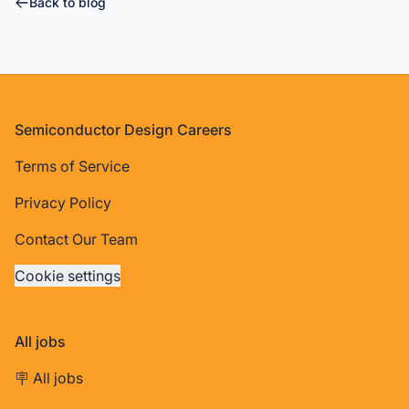
Back to blog
Footer
Semiconductor Design Careers
Terms of Service
Privacy Policy
Contact Our Team
Cookie settings
All jobs
🪧 All jobs