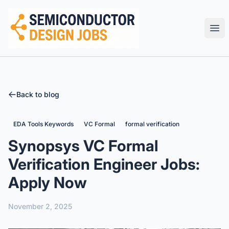
Semiconductor Design Careers
Ope
Back to blog
EDA Tools Keywords
VC Formal
formal verification
Synopsys VC Formal
Verification Engineer Jobs:
Apply Now
November 2, 2025