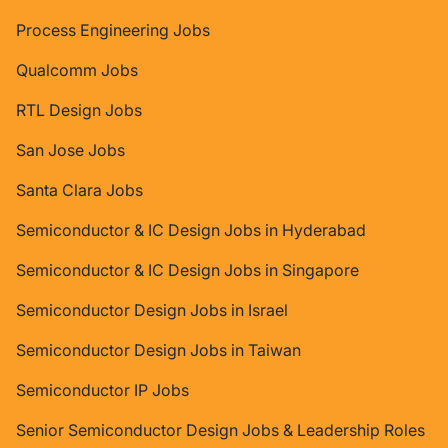
Process Engineering Jobs
Qualcomm Jobs
RTL Design Jobs
San Jose Jobs
Santa Clara Jobs
Semiconductor & IC Design Jobs in Hyderabad
Semiconductor & IC Design Jobs in Singapore
Semiconductor Design Jobs in Israel
Semiconductor Design Jobs in Taiwan
Semiconductor IP Jobs
Senior Semiconductor Design Jobs & Leadership Roles