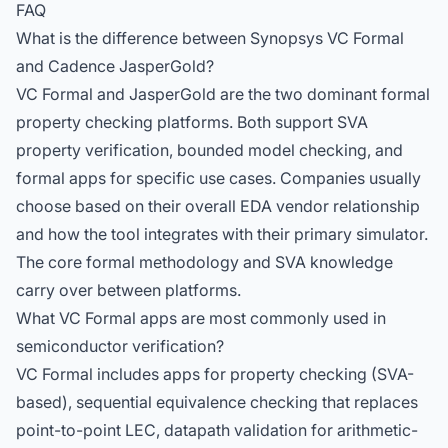
FAQ
What is the difference between Synopsys VC Formal
and Cadence JasperGold?
VC Formal and JasperGold are the two dominant formal
property checking platforms. Both support SVA
property verification, bounded model checking, and
formal apps for specific use cases. Companies usually
choose based on their overall EDA vendor relationship
and how the tool integrates with their primary simulator.
The core formal methodology and SVA knowledge
carry over between platforms.
What VC Formal apps are most commonly used in
semiconductor verification?
VC Formal includes apps for property checking (SVA-
based), sequential equivalence checking that replaces
point-to-point LEC, datapath validation for arithmetic-