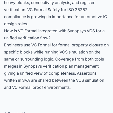
heavy blocks, connectivity analysis, and register
verification. VC Formal Safety for ISO 26262
compliance is growing in importance for automotive IC
design roles.
How is VC Formal integrated with Synopsys VCS for a
unified verification flow?
Engineers use VC Formal for formal property closure on
specific blocks while running VCS simulation on the
same or surrounding logic. Coverage from both tools
merges in Synopsys verification plan management,
giving a unified view of completeness. Assertions
written in SVA are shared between the VCS simulation
and VC Formal proof environments.