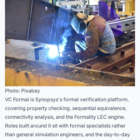
Photo: Pixabay
VC Formal is Synopsys's formal verification platform,
covering property checking, sequential equivalence,
connectivity analysis, and the Formality LEC engine.
Roles built around it sit with formal specialists rather
than general simulation engineers, and the day-to-day