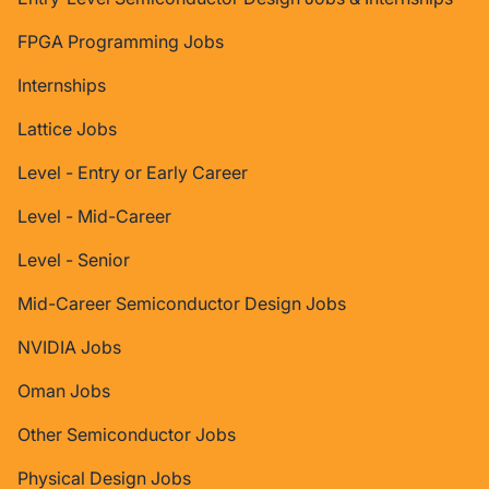
FPGA Programming Jobs
Internships
Lattice Jobs
Level - Entry or Early Career
Level - Mid-Career
Level - Senior
Mid-Career Semiconductor Design Jobs
NVIDIA Jobs
Oman Jobs
Other Semiconductor Jobs
Physical Design Jobs