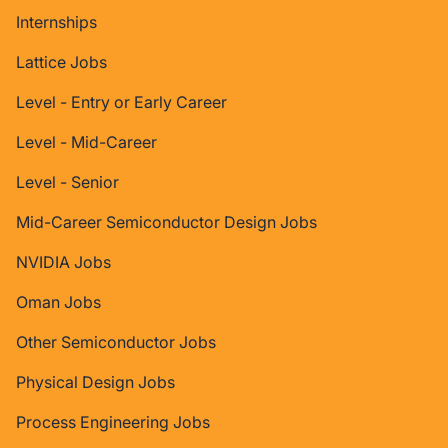
Internships
Lattice Jobs
Level - Entry or Early Career
Level - Mid-Career
Level - Senior
Mid-Career Semiconductor Design Jobs
NVIDIA Jobs
Oman Jobs
Other Semiconductor Jobs
Physical Design Jobs
Process Engineering Jobs