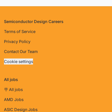
Footer
Semiconductor Design Careers
Terms of Service
Privacy Policy
Contact Our Team
Cookie settings
All jobs
🪧 All jobs
AMD Jobs
ASIC Design Jobs