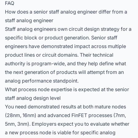
FAQ
How does a senior staff analog engineer differ from a
staff analog engineer
Staff analog engineers own circuit design strategy for a
specific block or product generation. Senior staff
engineers have demonstrated impact across multiple
product lines or circuit domains. Their technical
authority is program-wide, and they help define what
the next generation of products will attempt from an
analog performance standpoint.
What process node expertise is expected at the senior
staff analog design level
You need demonstrated results at both mature nodes
(28nm, 16nm) and advanced FinFET processes (7nm,
5nm, 3nm). Employers expect you to evaluate whether
a new process node is viable for specific analog