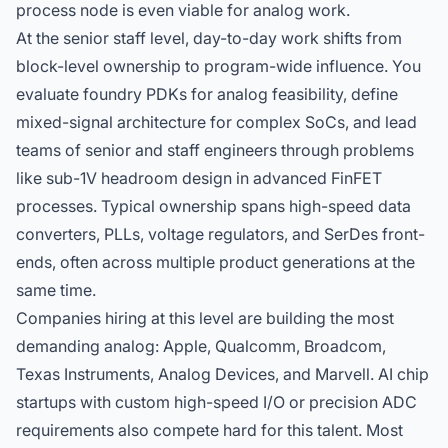
process node is even viable for analog work.
At the senior staff level, day-to-day work shifts from
block-level ownership to program-wide influence. You
evaluate foundry PDKs for analog feasibility, define
mixed-signal architecture for complex SoCs, and lead
teams of senior and staff engineers through problems
like sub-1V headroom design in advanced FinFET
processes. Typical ownership spans high-speed data
converters, PLLs, voltage regulators, and SerDes front-
ends, often across multiple product generations at the
same time.
Companies hiring at this level
are building the most
demanding analog: Apple, Qualcomm, Broadcom,
Texas Instruments, Analog Devices, and Marvell. AI chip
startups with custom high-speed I/O or precision ADC
requirements also compete hard for this talent. Most