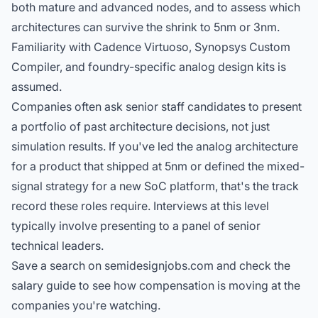
both mature and advanced nodes, and to assess which
architectures can survive the shrink to 5nm or 3nm.
Familiarity with Cadence Virtuoso, Synopsys Custom
Compiler, and foundry-specific analog design kits is
assumed.
Companies often ask senior staff candidates to present
a portfolio of past architecture decisions, not just
simulation results. If you've led the analog architecture
for a product that shipped at 5nm or defined the mixed-
signal strategy for a new SoC platform, that's the track
record these roles require. Interviews at this level
typically involve presenting to a panel of senior
technical leaders.
Save a search on semidesignjobs.com and check the
salary guide
to see how compensation is moving at the
companies you're watching.