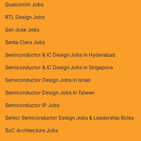
Qualcomm Jobs
RTL Design Jobs
San Jose Jobs
Santa Clara Jobs
Semiconductor & IC Design Jobs in Hyderabad
Semiconductor & IC Design Jobs in Singapore
Semiconductor Design Jobs in Israel
Semiconductor Design Jobs in Taiwan
Semiconductor IP Jobs
Senior Semiconductor Design Jobs & Leadership Roles
SoC Architecture Jobs