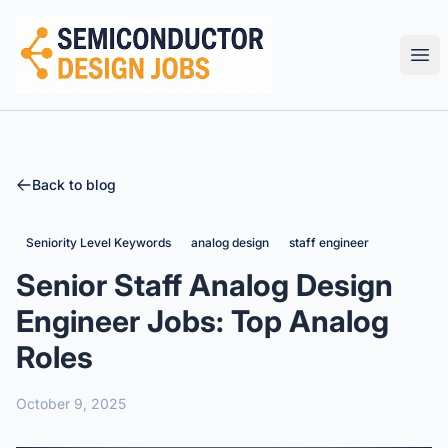
Semiconductor Design Careers
Ope
Back to blog
Seniority Level Keywords
analog design
staff engineer
Senior Staff Analog Design
Engineer Jobs: Top Analog
Roles
October 9, 2025