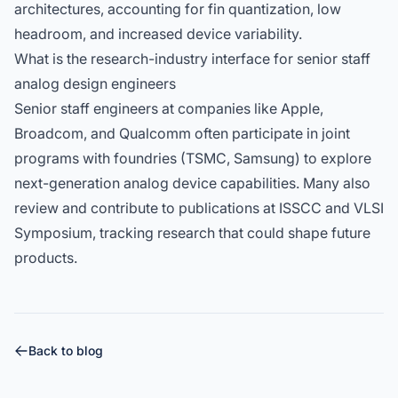
architectures, accounting for fin quantization, low
headroom, and increased device variability.
What is the research-industry interface for senior staff
analog design engineers
Senior staff engineers at companies like Apple,
Broadcom, and Qualcomm often participate in joint
programs with foundries (TSMC, Samsung) to explore
next-generation analog device capabilities. Many also
review and contribute to publications at ISSCC and VLSI
Symposium, tracking research that could shape future
products.
Back to blog