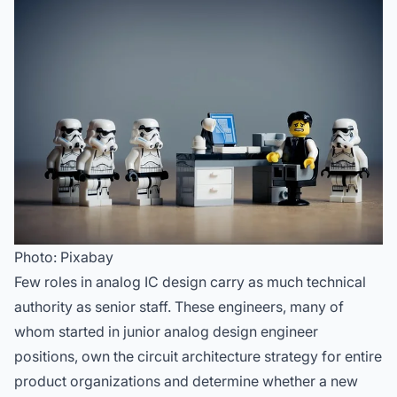
Photo: Pixabay
Few roles in analog IC design carry as much technical
authority as senior staff. These engineers, many of
whom started in
junior analog design engineer
positions
, own the circuit architecture strategy for entire
product organizations and determine whether a new