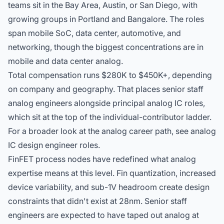
teams sit in the Bay Area, Austin, or San Diego, with
growing groups in Portland and Bangalore. The roles
span mobile SoC, data center, automotive, and
networking, though the biggest concentrations are in
mobile and data center analog.
Total compensation runs $280K to $450K+, depending
on company and geography. That places senior staff
analog engineers alongside
principal analog IC roles
,
which sit at the top of the individual-contributor ladder.
For a broader look at the analog career path, see
analog
IC design engineer roles
.
FinFET process nodes have redefined what analog
expertise means at this level. Fin quantization, increased
device variability, and sub-1V headroom create design
constraints that didn't exist at 28nm. Senior staff
engineers are expected to have taped out analog at