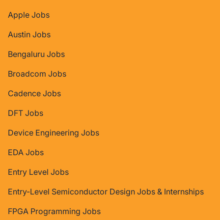
Apple Jobs
Austin Jobs
Bengaluru Jobs
Broadcom Jobs
Cadence Jobs
DFT Jobs
Device Engineering Jobs
EDA Jobs
Entry Level Jobs
Entry-Level Semiconductor Design Jobs & Internships
FPGA Programming Jobs